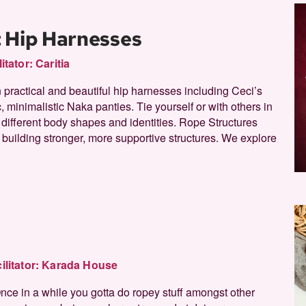
: Hip Harnesses
litator:
Caritia
n practical and beautiful hip harnesses including Ceci’s
 minimalistic Naka panties. Tie yourself or with others in
r different body shapes and identities. Rope Structures
building stronger, more supportive structures. We explore
ilitator:
Karada House
Once in a while you gotta do ropey stuff amongst other