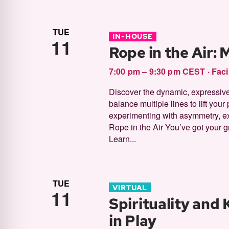
TUE
IN-HOUSE
11
Rope in the Air:
7:00 pm – 9:30 pm CEST
·
Faci
Discover the dynamic, expressive
balance multiple lines to lift your 
experimenting with asymmetry, e
Rope in the Air You’ve got your g
Learn...
TUE
VIRTUAL
11
Spirituality and
in Play