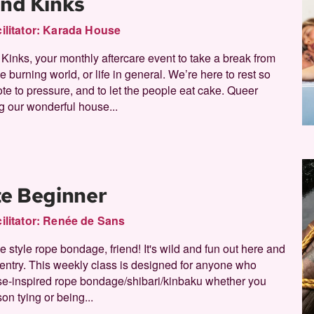
and Kinks
ilitator:
Karada House
nks, your monthly aftercare event to take a break from
e burning world, or life in general. We’re here to rest so
ote to pressure, and to let the people eat cake. Queer
 our wonderful house...
te Beginner
ilitator:
Renée de Sans
style rope bondage, friend! It's wild and fun out here and
f entry. This weekly class is designed for anyone who
se-inspired rope bondage/shibari/kinbaku whether you
son tying or being...