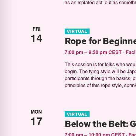
as an isolated act, but as somethi
FRI
VIRTUAL
14
Rope for Beginne
7:00 pm – 9:30 pm CEST
·
Faci
This session is for folks who woul
begin. The tying style will be Jap
participants through the basics, 
principles of this rope style, sprinkl
MON
VIRTUAL
17
Below the Belt: 
7:00 pm – 10:00 pm CEST
·
Fac