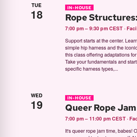
TUE
IN-HOUSE
18
Rope Structures
7:00 pm – 9:30 pm CEST
·
Faci
Support starts at the center. Lear
simple hip harness and the iconic,
this class offering adaptations fo
Take your fundamentals and start 
specific harness types,...
WED
IN-HOUSE
19
Queer Rope Jam
7:00 pm – 11:00 pm CEST
·
Fac
It's queer rope jam time, babes! 