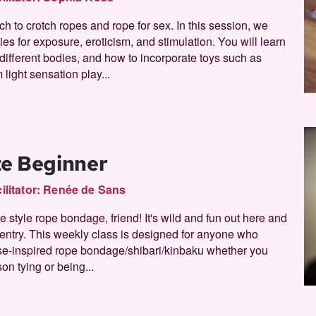
ch to crotch ropes and rope for sex. In this session, we
ties for exposure, eroticism, and stimulation. You will learn
r different bodies, and how to incorporate toys such as
 light sensation play...
te Beginner
ilitator:
Renée de Sans
style rope bondage, friend! It's wild and fun out here and
f entry. This weekly class is designed for anyone who
se-inspired rope bondage/shibari/kinbaku whether you
son tying or being...