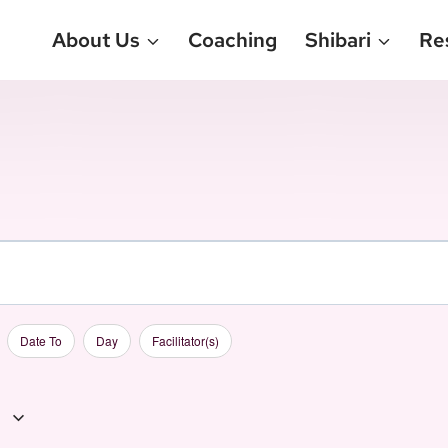
About Us
Coaching
Shibari
Re
Date To
Day
Facilitator(s)
1