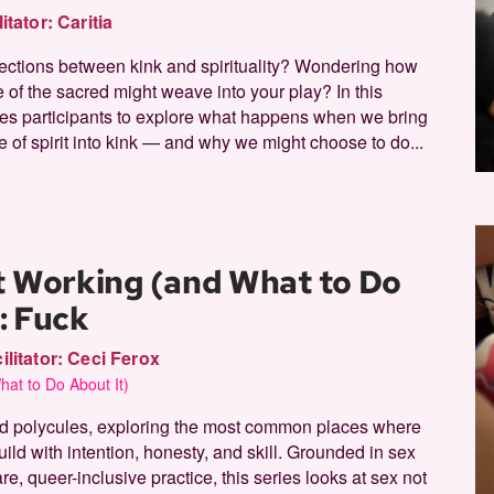
litator:
Caritia
sections between kink and spirituality? Wondering how
 of the sacred might weave into your play? In this
ites participants to explore what happens when we bring
 of spirit into kink — and why we might choose to do...
t Working (and What to Do
I: Fuck
ilitator:
Ceci Ferox
at to Do About It)
and polycules, exploring the most common places where
ld with intention, honesty, and skill. Grounded in sex
, queer-inclusive practice, this series looks at sex not