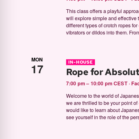
This class offers a playful approa
will explore simple and effective 
different types of crotch ropes fo
vibrators or dildos into them. From
MON
IN-HOUSE
17
Rope for Absolu
7:00 pm – 10:00 pm CEST
·
Fac
Welcome to the world of Japanese 
we are thrilled to be your point o
would like to learn about Japane
see yourself in the role of the per