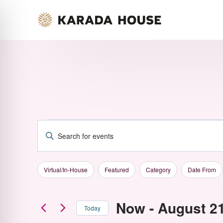
Skip
to
content
Events
Enter
Events
Keyword.
Changing
Filters
Search
Virtual/In-House
Featured
Category
Date From
any
for
Search
of
Now
 - 
August 2
Events
Today
the