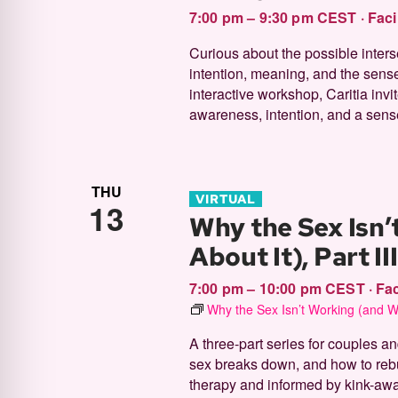
7:00 pm – 9:30 pm CEST
·
Faci
Curious about the possible inter
intention, meaning, and the sense
interactive workshop, Caritia inv
awareness, intention, and a sense
THU
VIRTUAL
13
Why the Sex Isn’
About It), Part II
7:00 pm – 10:00 pm CEST
·
Fac
Why the Sex Isn’t Working (and Wh
A three-part series for couples 
sex breaks down, and how to rebui
therapy and informed by kink-aware