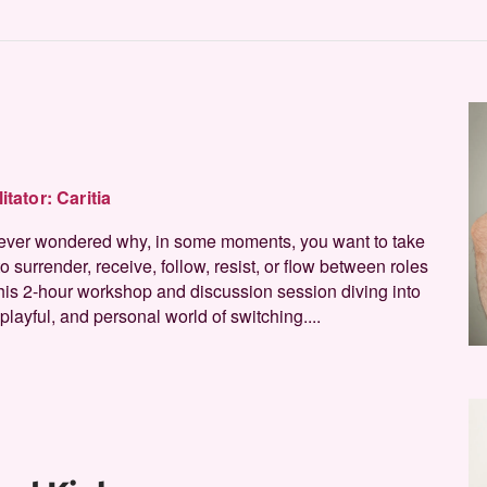
litator:
Caritia
ever wondered why, in some moments, you want to take
o surrender, receive, follow, resist, or flow between roles
 this 2-hour workshop and discussion session diving into
layful, and personal world of switching....