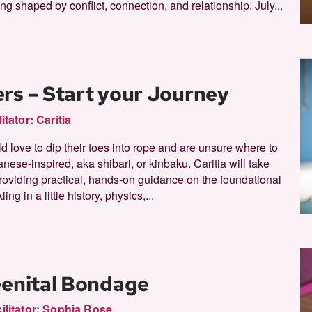
ng shaped by conflict, connection, and relationship. July...
rs – Start your Journey
litator:
Caritia
d love to dip their toes into rope and are unsure where to
anese-inspired, aka shibari, or kinbaku. Caritia will take
providing practical, hands-on guidance on the foundational
ing in a little history, physics,...
Genital Bondage
ilitator:
Sophia Rose