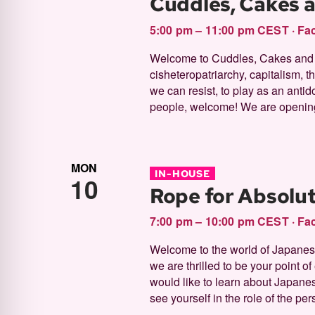
Cuddles, Cakes 
filtered
5:00 pm – 11:00 pm CEST
·
Fac
results.
Welcome to Cuddles, Cakes and Ki
cisheteropatriarchy, capitalism, th
we can resist, to play as an antid
people, welcome! We are opening
MON
IN-HOUSE
10
Rope for Absolu
7:00 pm – 10:00 pm CEST
·
Fac
Welcome to the world of Japanese 
we are thrilled to be your point o
would like to learn about Japane
see yourself in the role of the per