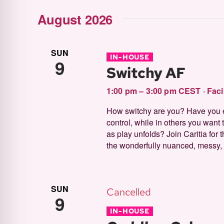
by
Select
form
August 2026
Keyword.
and
date.
inputs
will
SUN
IN-HOUSE
9
Switchy AF
cause
Views
the
1:00 pm – 3:00 pm CEST
·
Faci
list
How switchy are you? Have you 
control, while in others you want t
of
Navigation
as play unfolds? Join Caritia for
events
the wonderfully nuanced, messy, p
to
refresh
SUN
Cancelled
with
9
IN-HOUSE
the