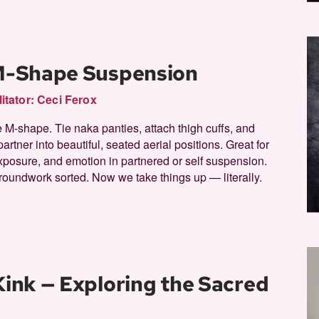
 M-Shape Suspension
litator:
Ceci Ferox
 M-shape. Tie naka panties, attach thigh cuffs, and
partner into beautiful, seated aerial positions. Great for
xposure, and emotion in partnered or self suspension.
roundwork sorted. Now we take things up — literally.
 Kink — Exploring the Sacred