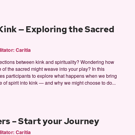
 Kink — Exploring the Sacred
litator:
Caritia
sections between kink and spirituality? Wondering how
 of the sacred might weave into your play? In this
ites participants to explore what happens when we bring
 of spirit into kink — and why we might choose to do...
rs – Start your Journey
litator:
Caritia