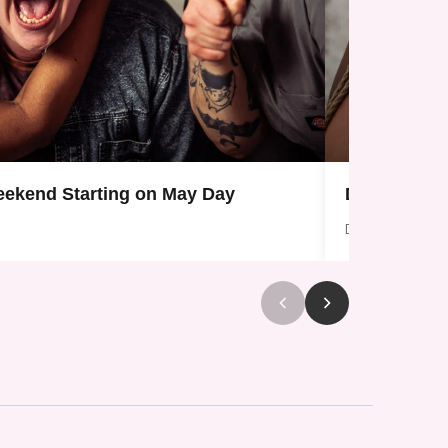
ekend Starting on May Day
Donate To 
Dec 28, 2025