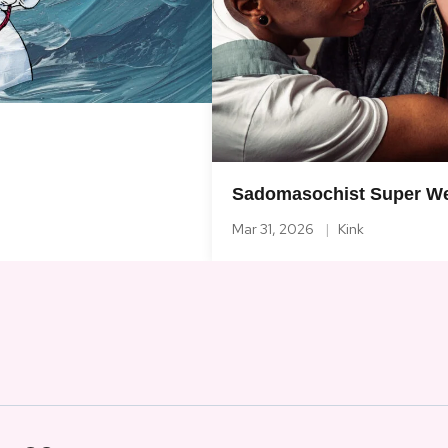
Sadomasochist Super We
Mar 31, 2026
Kink