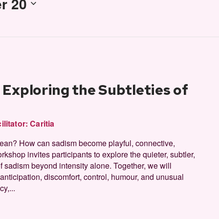
r 20
Exploring the Subtleties of
ilitator:
Caritia
 mean? How can sadism become playful, connective,
rkshop invites participants to explore the quieter, subtler,
 sadism beyond intensity alone. Together, we will
 anticipation, discomfort, control, humour, and unusual
y,...