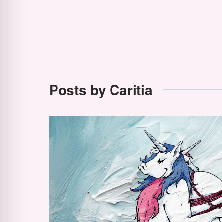
Posts by Caritia