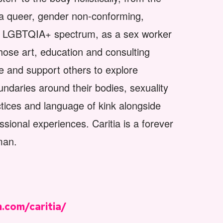
in a queer, gender non-conforming,
he LGBTQIA+ spectrum, as a sex worker
hose art, education and consulting
e and support others to explore
oundaries around their bodies, sexuality
ctices and language of kink alongside
ssional experiences. Caritia is a forever
man.
.com/caritia/