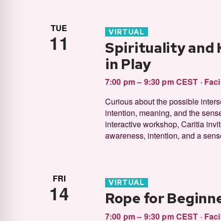
TUE
VIRTUAL
11
Spirituality and
in Play
7:00 pm – 9:30 pm CEST
·
Faci
Curious about the possible inter
intention, meaning, and the sense
interactive workshop, Caritia inv
awareness, intention, and a sense
FRI
VIRTUAL
14
Rope for Beginne
7:00 pm – 9:30 pm CEST
·
Faci