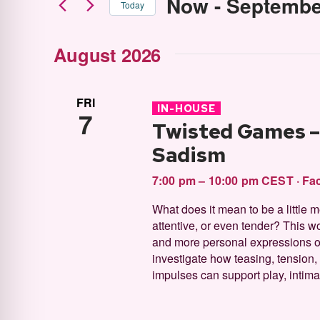
Now
 - 
Septembe
Today
Select
August 2026
date.
FRI
IN-HOUSE
7
Twisted Games – 
Sadism
7:00 pm – 10:00 pm CEST
·
Fac
What does it mean to be a little
attentive, or even tender? This wo
and more personal expressions of
investigate how teasing, tension,
impulses can support play, intimac