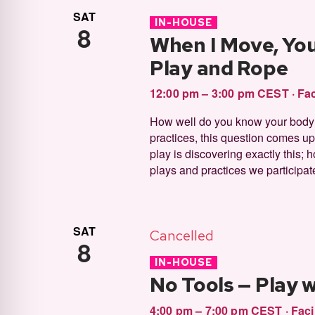
SAT
IN-HOUSE
8
When I Move, Yo
Play and Rope
12:00 pm – 3:00 pm CEST
·
Fac
How well do you know your body? 
practices, this question comes up. 
play is discovering exactly this; 
plays and practices we participat
SAT
Cancelled
8
IN-HOUSE
No Tools — Play 
4:00 pm – 7:00 pm CEST
·
Faci