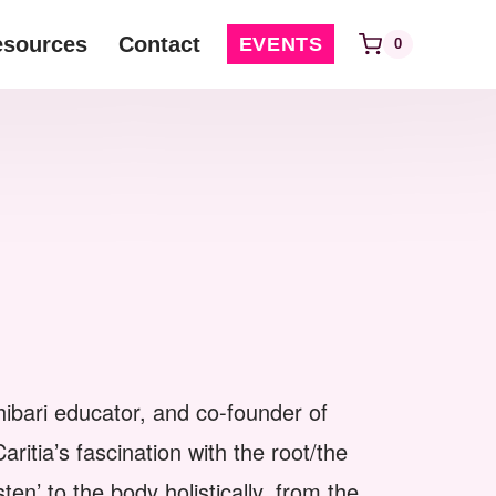
esources
Contact
EVENTS
0
 shibari educator, and co-founder of
tia’s fascination with the root/the
ten’ to the body holistically, from the