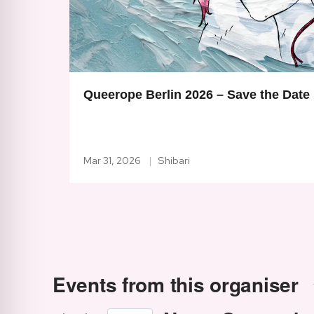
Queerope Berlin 2026 – Save the Date
Mar 31, 2026
Shibari
Events from this organiser