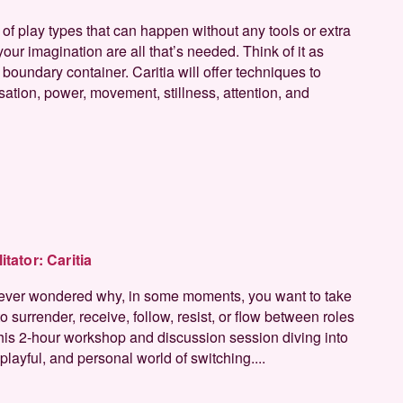
 of play types that can happen without any tools or extra
our imagination are all that’s needed. Think of it as
boundary container. Caritia will offer techniques to
sation, power, movement, stillness, attention, and
litator:
Caritia
ever wondered why, in some moments, you want to take
o surrender, receive, follow, resist, or flow between roles
 this 2-hour workshop and discussion session diving into
layful, and personal world of switching....