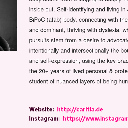
inside out. Self-identifying and living 
BiPoC (afab) body, connecting with t
and dominant, thriving with dyslexia, w
pursuits stem from a desire to advocat
intentionally and intersectionally the b
and self-expression, using the key pra
the 20+ years of lived personal & profe
student of nuanced layers of being hu
Website:
http://caritia.de
Instagram:
https://www.instagram