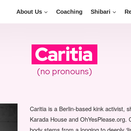
About Us
Coaching
Shibari
R
Caritia
(no pronouns)
Caritia is a Berlin-based kink activist,
Karada House and OhYesPlease.org. Cari
body stems from a longing to deeply ‘lis