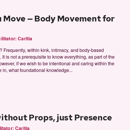
u Move — Body Movement for
ilitator:
Caritia
Frequently, within kink, intimacy, and body-based
It is not a prerequisite to know everything, as part of the
however, if we wish to be intentional and caring within the
e in, what foundational knowledge...
without Props, just Presence
litator:
Caritia