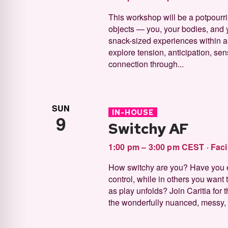
This workshop will be a potpourri
objects — you, your bodies, and y
snack-sized experiences within a 
explore tension, anticipation, sen
connection through...
SUN
IN-HOUSE
9
Switchy AF
1:00 pm – 3:00 pm CEST
·
Faci
How switchy are you? Have you 
control, while in others you want t
as play unfolds? Join Caritia for
the wonderfully nuanced, messy, p