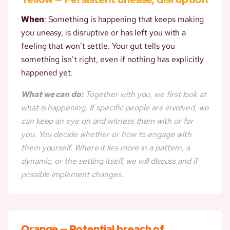
When
: Something is happening that keeps making
you uneasy, is disruptive or has left you with a
feeling that won’t settle. Your gut tells you
something isn’t right, even if nothing has explicitly
happened yet.
What we can do:
Together with you, we first look at
what is happening. If specific people are involved, we
can keep an eye on and witness them with or for
you. You decide whether or how to engage with
them yourself. Where it lies more in a pattern, a
dynamic, or the setting itself, we will discuss and if
possible implement changes.
Orange — Potential breach of