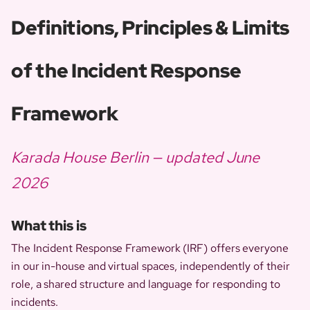
Definitions, Principles & Limits
of the Incident Response
Framework
Karada House Berlin — updated June
2026
What this is
The Incident Response Framework (IRF) offers everyone
in our in-house and virtual spaces, independently of their
role, a shared structure and language for responding to
incidents.