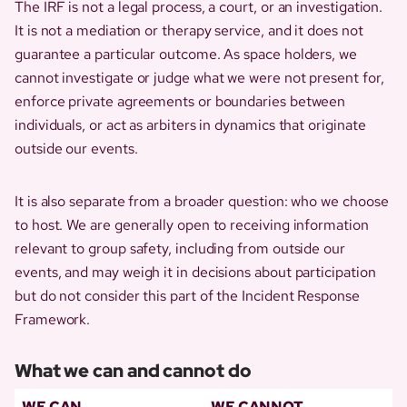
The IRF is not a legal process, a court, or an investigation.
It is not a mediation or therapy service, and it does not
guarantee a particular outcome. As space holders, we
cannot investigate or judge what we were not present for,
enforce private agreements or boundaries between
individuals, or act as arbiters in dynamics that originate
outside our events.
It is also separate from a broader question: who we choose
to host. We are generally open to receiving information
relevant to group safety, including from outside our
events, and may weigh it in decisions about participation
but do not consider this part of the Incident Response
Framework.
What we can and cannot do
WE CAN
WE CANNOT