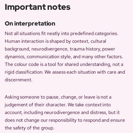
Important notes
On interpretation
Not all situations fit neatly into predefined categories.
Human interaction is shaped by context, cultural
background, neurodivergence, trauma history, power
dynamics, communication style, and many other factors.
The colour code is a tool for shared understanding, not a
rigid classification. We assess each situation with care and
discernment.
Asking someone to pause, change, or leave is not a
judgement of their character. We take context into
account, including neurodivergence and distress, but it
does not change our responsibility to respond and ensure
the safety of the group.