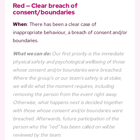
Red — Clear breach of
consent/boundaries
When
: There has been a clear case of
inappropriate behaviour, a breach of consent and/or
boundaries.
What we can do:
Our first priority is the immediate
physical safety and psychological wellbeing of those
whose consent and/or boundaries were breached.
Where the group’s or our team’s safety is at stake,
we will do what the moment requires, including
removing the person from the event right away.
Otherwise, what happens next is decided together
with those whose consent and/or boundaries were
breached. Afterwards, future participation of the
person who the “red” has been called on will be
reviewed by the team.