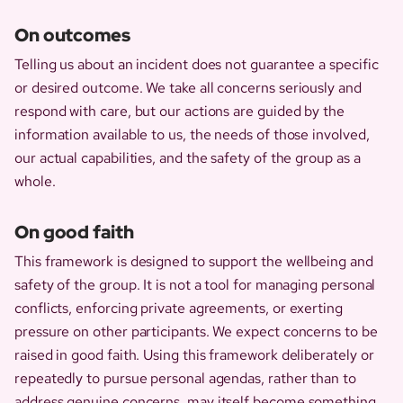
On outcomes
Telling us about an incident does not guarantee a specific
or desired outcome. We take all concerns seriously and
respond with care, but our actions are guided by the
information available to us, the needs of those involved,
our actual capabilities, and the safety of the group as a
whole.
On good faith
This framework is designed to support the wellbeing and
safety of the group. It is not a tool for managing personal
conflicts, enforcing private agreements, or exerting
pressure on other participants. We expect concerns to be
raised in good faith. Using this framework deliberately or
repeatedly to pursue personal agendas, rather than to
address genuine concerns, may itself become something