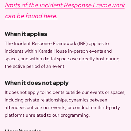
limits of the Incident Response Framework
can be found here
.
When it applies
The Incident Response Framework (IRF) applies to
incidents within Karada House in-person events and
spaces, and within digital spaces we directly host during
the active period of an event.
When it does not apply
It does not apply to incidents outside our events or spaces,
including private relationships, dynamics between
attendees outside our events, or conduct on third-party
platforms unrelated to our programming.