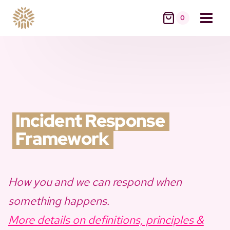
Skip
0
to
content
Incident Response
Framework
How you and we can respond when
something happens
.
More details on definitions, principles &