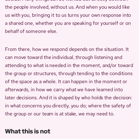
the people involved, without us. And when you would like
us with you, bringing it to us turns your own response into
a shared one, whether you are speaking for yourself or on
behalf of someone else.
From there, how we respond depends on the situation. It
can move toward the individual, through listening and
attending to what is needed in the moment, and/or toward
the group or structures, through tending to the conditions
of the space as a whole. It can happen in the moment or
afterwards, in how we carry what we have learned into
later decisions. And it is shaped by who holds the decision:
in what concerns you directly, you do; where the safety of
the group or our team is at stake, we may need to.
What this is not