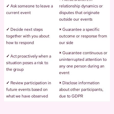
✓
Ask someone to leave a
relationship dynamics or
current event
disputes that originate
outside our events
✓
Decide next steps
×
Guarantee a specific
together with you about
outcome or response from
how to respond
our side
×
Guarantee continuous or
✓
Act proactively when a
uninterrupted attention to
situation poses a risk to
any one person during an
the group
event
✓
Review participation in
×
Disclose information
future events based on
about other participants,
what we have observed
due to GDPR