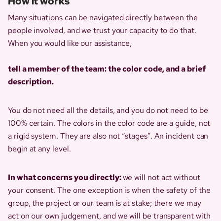
How it works
Many situations can be navigated directly between the
people involved, and we trust your capacity to do that.
When you would like our assistance,
tell a member of the team: the color code, and a brief
description.
You do not need all the details, and you do not need to be
100% certain. The colors in the color code are a guide, not
a rigid system. They are also not “stages”. An incident can
begin at any level.
In what concerns you directly:
we will not act without
your consent. The one exception is when the safety of the
group, the project or our team is at stake; there we may
act on our own judgement, and we will be transparent with