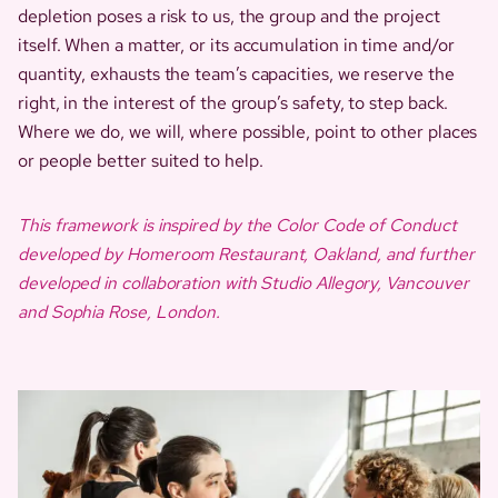
depletion poses a risk to us, the group and the project
itself. When a matter, or its accumulation in time and/or
quantity, exhausts the team’s capacities, we reserve the
right, in the interest of the group’s safety, to step back.
Where we do, we will, where possible, point to other places
or people better suited to help.
This framework is inspired by the Color Code of Conduct
developed by Homeroom Restaurant, Oakland, and further
developed in collaboration with Studio Allegory, Vancouver
and Sophia Rose, London.