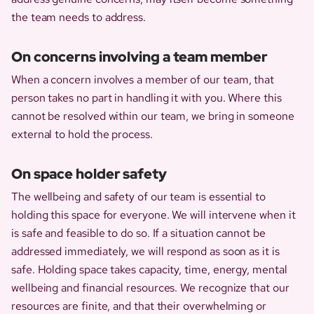
the team needs to address.
On concerns involving a team member
When a concern involves a member of our team, that
person takes no part in handling it with you. Where this
cannot be resolved within our team, we bring in someone
external to hold the process.
On space holder safety
The wellbeing and safety of our team is essential to
holding this space for everyone. We will intervene when it
is safe and feasible to do so. If a situation cannot be
addressed immediately, we will respond as soon as it is
safe. Holding space takes capacity, time, energy, mental
wellbeing and financial resources. We recognize that our
resources are finite, and that their overwhelming or