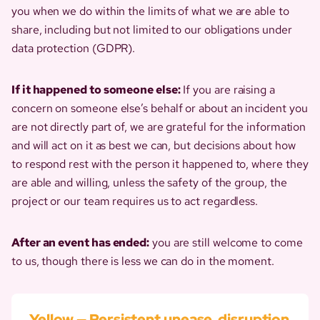
you when we do within the limits of what we are able to
share, including but not limited to our obligations under
data protection (GDPR).
If it happened to someone else:
If you are raising a
concern on someone else’s behalf or about an incident you
are not directly part of, we are grateful for the information
and will act on it as best we can, but decisions about how
to respond rest with the person it happened to, where they
are able and willing, unless the safety of the group, the
project or our team requires us to act regardless.
After an event has ended:
you are still welcome to come
to us, though there is less we can do in the moment.
Yellow — Persistent unease, disruption