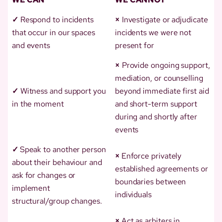
✓
Respond to incidents
×
Investigate or adjudicate
that occur in our spaces
incidents we were not
and events
present for
×
Provide ongoing support,
mediation, or counselling
✓
Witness and support you
beyond immediate first aid
in the moment
and short-term support
during and shortly after
events
✓
Speak to another person
×
Enforce privately
about their behaviour and
established agreements or
ask for changes or
boundaries between
implement
individuals
structural/group changes.
×
Act as arbiters in