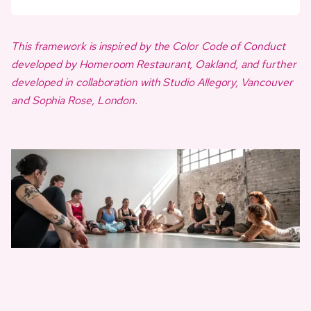
This framework is inspired by the Color Code of Conduct
developed by Homeroom Restaurant, Oakland, and further
developed in collaboration with Studio Allegory, Vancouver
and Sophia Rose, London.