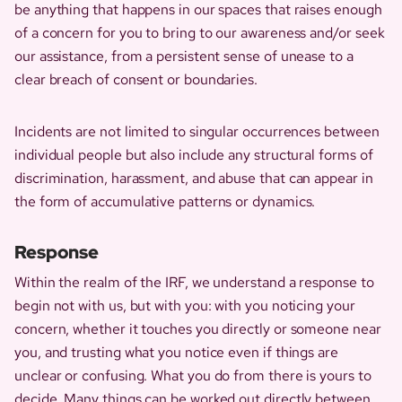
be anything that happens in our spaces that raises enough
of a concern for you to bring to our awareness and/or seek
our assistance, from a persistent sense of unease to a
clear breach of consent or boundaries.
Incidents are not limited to singular occurrences between
individual people but also include any structural forms of
discrimination, harassment, and abuse that can appear in
the form of accumulative patterns or dynamics.
Response
Within the realm of the IRF, we understand a response to
begin not with us, but with you: with you noticing your
concern, whether it touches you directly or someone near
you, and trusting what you notice even if things are
unclear or confusing. What you do from there is yours to
decide. Many things can be worked out directly between