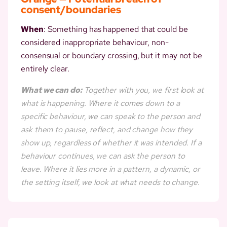
consent/boundaries
When
: Something has happened that could be
considered inappropriate behaviour, non-
consensual or boundary crossing, but it may not be
entirely clear.
What we can do:
Together with you, we first look at
what is happening. Where it comes down to a
specific behaviour, we can speak to the person and
ask them to pause, reflect, and change how they
show up, regardless of whether it was intended. If a
behaviour continues, we can ask the person to
leave. Where it lies more in a pattern, a dynamic, or
the setting itself, we look at what needs to change.