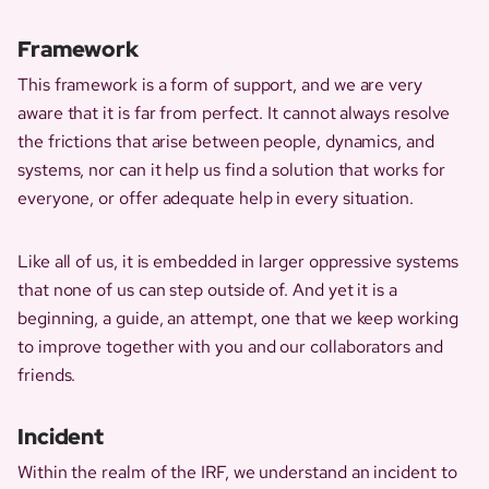
Framework
This framework is a form of support, and we are very
aware that it is far from perfect. It cannot always resolve
the frictions that arise between people, dynamics, and
systems, nor can it help us find a solution that works for
everyone, or offer adequate help in every situation.
Like all of us, it is embedded in larger oppressive systems
that none of us can step outside of. And yet it is a
beginning, a guide, an attempt, one that we keep working
to improve together with you and our collaborators and
friends.
Incident
Within the realm of the IRF, we understand an incident to