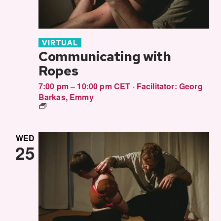
VIRTUAL
Communicating with
Ropes
7:00 pm – 10:00 pm CET
·
Facilitator:
Georg
Barkas
,
Emmy
Communitcating
in
Rope
WED
25