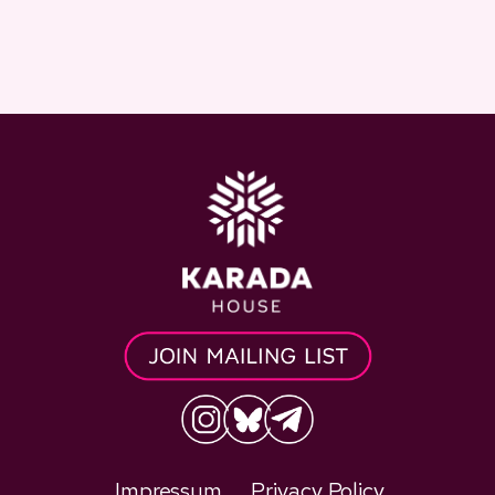
Impressum
Privacy Policy