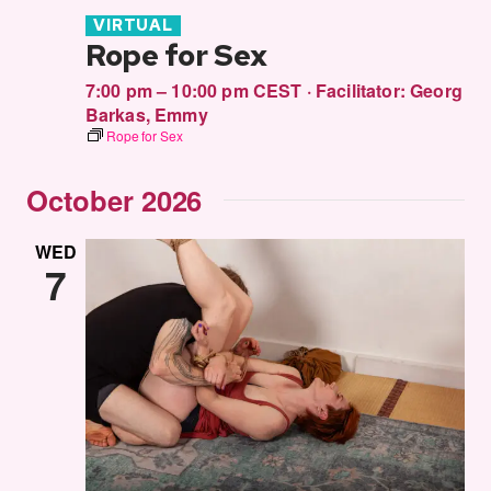
VIRTUAL
Rope for Sex
7:00 pm – 10:00 pm CEST
·
Facilitator:
Georg
Barkas
,
Emmy
Rope for Sex
October 2026
WED
7