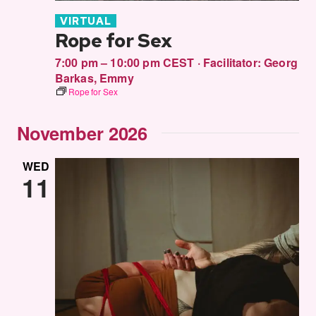
VIRTUAL
Rope for Sex
7:00 pm – 10:00 pm CEST
·
Facilitator:
Georg
Barkas
,
Emmy
Rope for Sex
November 2026
WED
11