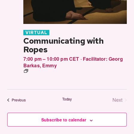
VIRTUAL
Communicating with
Ropes
7:00 pm – 10:00 pm CET
·
Facilitator:
Georg
Barkas
,
Emmy
Communitcating
in
Rope
Today
Next
Events
Previous
Events
Subscribe to calendar