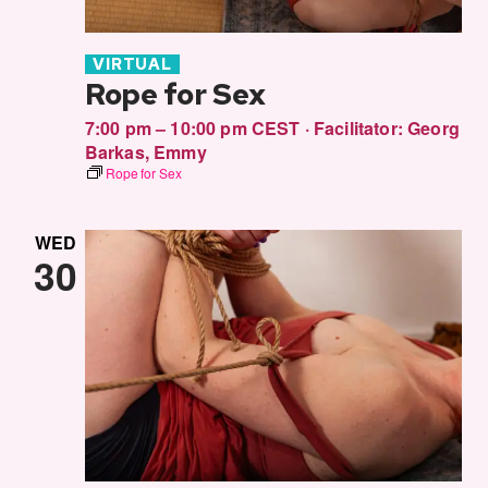
VIRTUAL
Rope for Sex
7:00 pm – 10:00 pm CEST
·
Facilitator:
Georg
Barkas
,
Emmy
Rope for Sex
WED
30