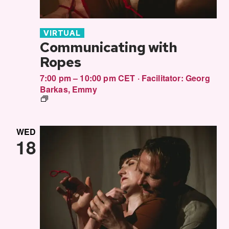
VIRTUAL
Communicating with
Ropes
7:00 pm – 10:00 pm CET
·
Facilitator:
Georg
Barkas
,
Emmy
Communitcating
in
Rope
WED
18