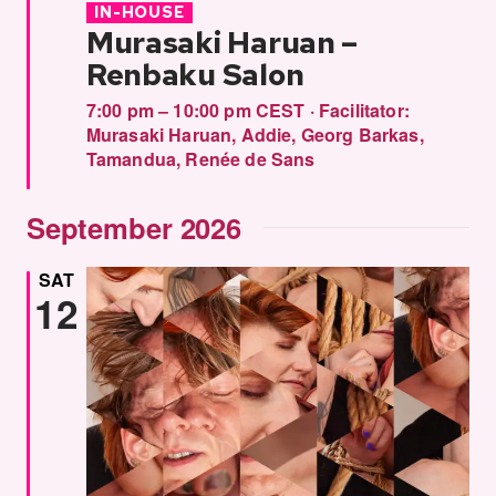
IN-HOUSE
Murasaki Haruan –
Renbaku Salon
7:00 pm – 10:00 pm CEST
·
Facilitator:
Murasaki Haruan
,
Addie
,
Georg Barkas
,
Tamandua
,
Renée de Sans
September 2026
SAT
12