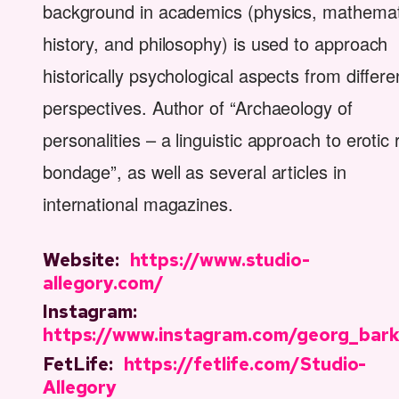
background in academics (physics, mathemat
history, and philosophy) is used to approach
historically psychological aspects from differe
perspectives. Author of “Archaeology of
personalities – a linguistic approach to erotic
bondage”, as well as several articles in
international magazines.
Website:
https://www.studio-
allegory.com/
Instagram:
https://www.instagram.com/georg_bar
FetLife:
https://fetlife.com/Studio-
Allegory