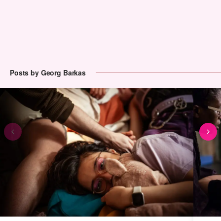
Posts by Georg Barkas