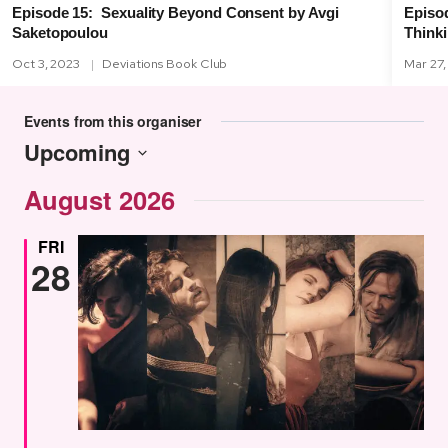
Episod
Episode 15: Sexuality Beyond Consent by Avgi
Think
Saketopoulou
Oct 3, 2023
Deviations Book Club
Mar 27,
Events from this organiser
Upcoming
Select
August 2026
date.
FRI
28