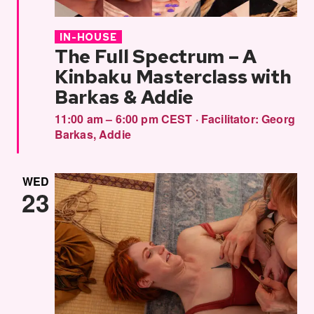
IN-HOUSE
The Full Spectrum – A
Kinbaku Masterclass with
Barkas & Addie
11:00 am – 6:00 pm CEST
·
Facilitator:
Georg
Barkas
,
Addie
WED
23