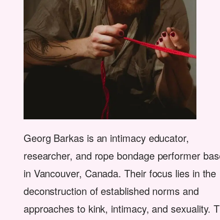
Georg Barkas is an intimacy educator,
researcher, and rope bondage performer ba
in Vancouver, Canada. Their focus lies in the
deconstruction of established norms and
approaches to kink, intimacy, and sexuality. T