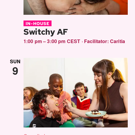
IN-HOUSE
Switchy AF
1:00 pm – 3:00 pm CEST
·
Facilitator:
Caritia
SUN
9