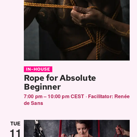
IN-HOUSE
Rope for Absolute
Beginner
7:00 pm – 10:00 pm CEST
·
Facilitator:
Renée
de Sans
TUE
11