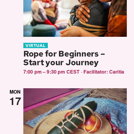
VIRTUAL
Rope for Beginners –
Start your Journey
7:00 pm – 9:30 pm CEST
·
Facilitator:
Caritia
MON
17