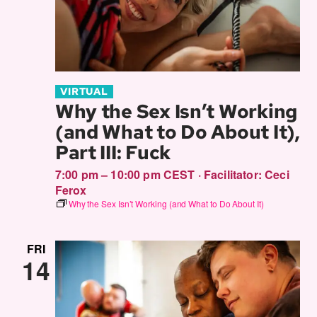
VIRTUAL
Why the Sex Isn’t Working
(and What to Do About It),
Part III: Fuck
7:00 pm – 10:00 pm CEST
·
Facilitator:
Ceci
Ferox
Why the Sex Isn’t Working (and What to Do About It)
FRI
14