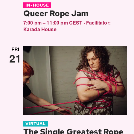
IN-HOUSE
Queer Rope Jam
7:00 pm – 11:00 pm CEST
·
Facilitator:
Karada House
FRI
21
VIRTUAL
The Single Greatest Rope