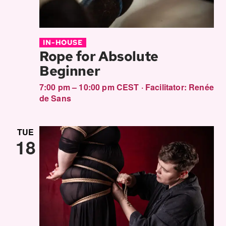
IN-HOUSE
Rope for Absolute
Beginner
7:00 pm – 10:00 pm CEST
·
Facilitator:
Renée
de Sans
TUE
18