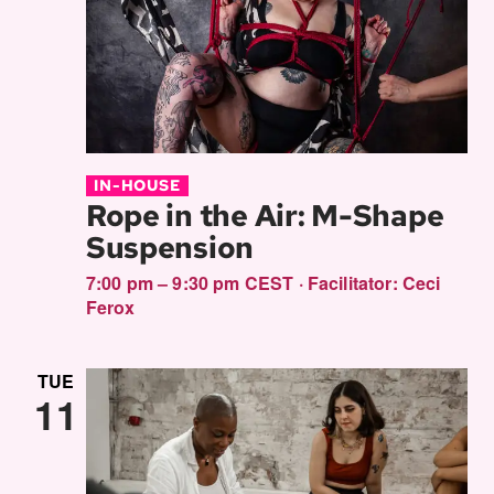
IN-HOUSE
Rope in the Air: M-Shape
Suspension
7:00 pm – 9:30 pm CEST
·
Facilitator:
Ceci
Ferox
TUE
11