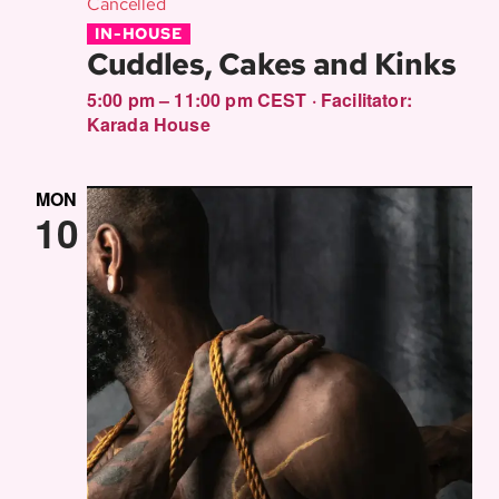
Cancelled
IN-HOUSE
Cuddles, Cakes and Kinks
5:00 pm – 11:00 pm CEST
·
Facilitator:
Karada House
MON
10