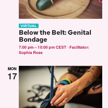
VIRTUAL
Below the Belt: Genital
Bondage
7:00 pm – 10:00 pm CEST
·
Facilitator:
Sophia Rose
MON
17