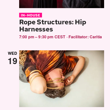
IN-HOUSE
Rope Structures: Hip
Harnesses
7:00 pm – 9:30 pm CEST
·
Facilitator:
Caritia
WED
19