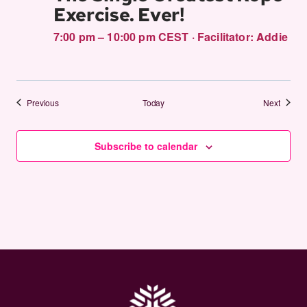
Exercise. Ever!
7:00 pm – 10:00 pm CEST
·
Facilitator:
Addie
Events
Events
Previous
Today
Next
Subscribe to calendar