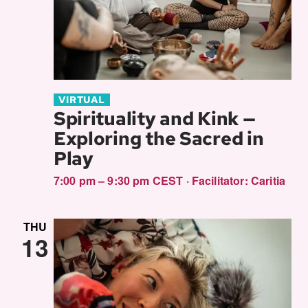
VIRTUAL
Spirituality and Kink —
Exploring the Sacred in
Play
7:00 pm – 9:30 pm CEST
·
Facilitator:
Caritia
THU
13