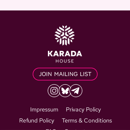
Impressum
Privacy Policy
Refund Policy
Terms & Conditions