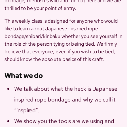
bondage, friend! It’s wild and fun out here and we are
thrilled to be your point of entry.
This weekly class is designed for anyone who would
like to learn about Japanese-inspired rope
bondage/shibari/kinbaku whether you see yourself in
the role of the person tying or being tied. We firmly
believe that everyone, even if you wish to be tied,
should know the absolute basics of this craft.
What we do
We talk about what the heck is Japanese
inspired rope bondage and why we call it
“inspired”.
We show you the tools are we using and