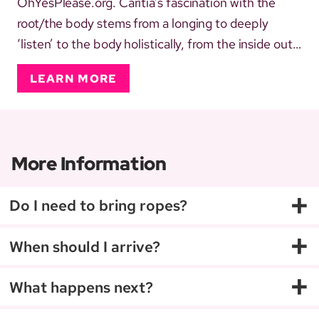
OhYesPlease.org. Caritia’s fascination with the
root/the body stems from a longing to deeply
‘listen’ to the body holistically, from the inside out.
Self-identifying and living in a queer, gender non-
LEARN MORE
conforming, BiPoC (afab) body, connecting with
the LGBTQIA+ spectrum, as a sex worker and
dominant, thrivi...
More Information
+
Do I need to bring ropes?
+
When should I arrive?
+
What happens next?