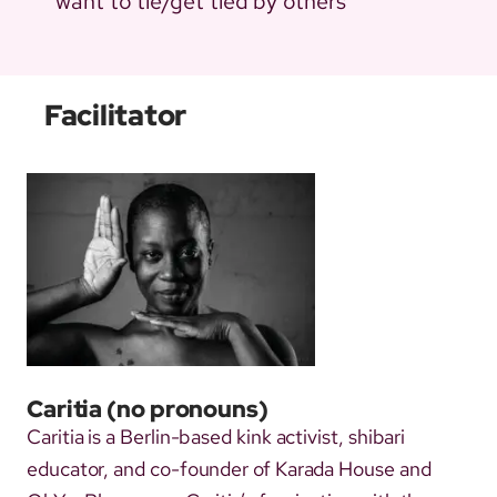
want to tie/get tied by others
Facilitator
Caritia
(no pronouns)
Caritia is a Berlin-based kink activist, shibari
educator, and co-founder of Karada House and