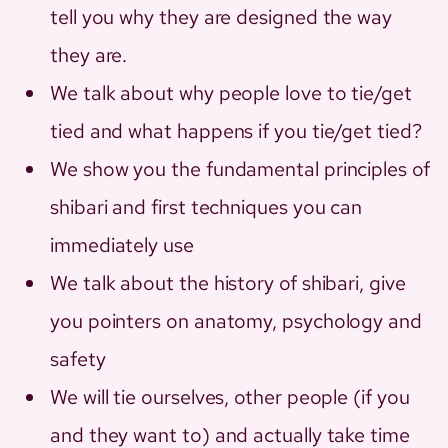
tell you why they are designed the way
they are.
We talk about why people love to tie/get
tied and what happens if you tie/get tied?
We show you the fundamental principles of
shibari and first techniques you can
immediately use
We talk about the history of shibari, give
you pointers on anatomy, psychology and
safety
We will tie ourselves, other people (if you
and they want to) and actually take time