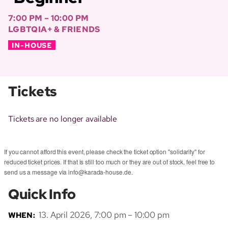
7:00 PM – 10:00 PM
LGBTQIA+ & FRIENDS
IN-HOUSE
Tickets
Tickets are no longer available
If you cannot afford this event, please check the ticket option "solidarity" for
reduced ticket prices. If that is still too much or they are out of stock, feel free to
send us a message via info@karada-house.de.
Quick Info
13. April 2026, 7:00 pm – 10:00 pm
WHEN: