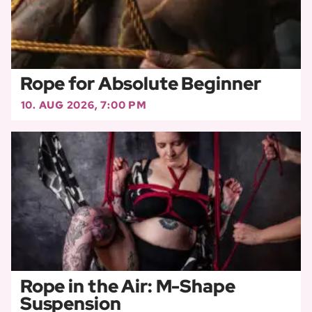
Rope for Absolute Beginner
10. AUG 2026, 7:00 PM
Rope in the Air: M-Shape
Suspension