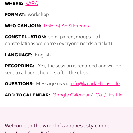
KARA
WHERE:
workshop
FORMAT:
LGBTQIA+ & Friends
WHO CAN JOIN:
solo, paired, groups - all
CONSTELLATION:
constellations welcome (everyone needs a ticket)
English
LANGUAGE:
Yes, the session is recorded and will be
RECORDING:
sent to all ticket holders after the class.
Message us via
info@karada-house.de
QUESTIONS:
Google Calendar
/
iCal / .ics file
ADD TO CALENDAR:
Welcome to the world of Japanese style rope