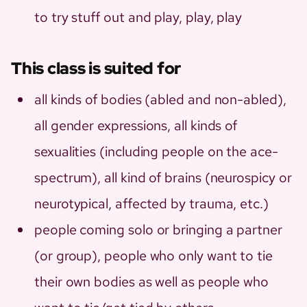
to try stuff out and play, play, play
This class is suited for
all kinds of bodies (abled and non-abled),
all gender expressions, all kinds of
sexualities (including people on the ace-
spectrum), all kind of brains (neurospicy or
neurotypical, affected by trauma, etc.)
people coming solo or bringing a partner
(or group), people who only want to tie
their own bodies as well as people who