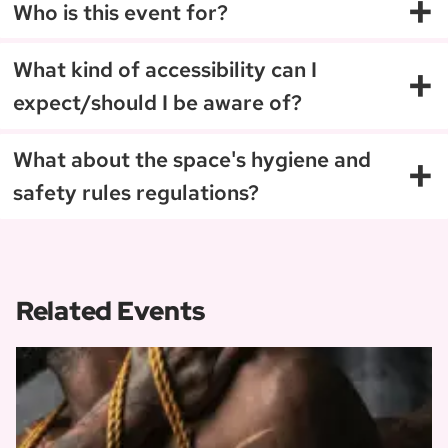
+
Who is this event for?
+
What kind of accessibility can I
expect/should I be aware of?
+
What about the space's hygiene and
safety rules regulations?
Related Events