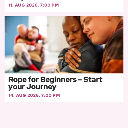
11. AUG 2026, 7:00 PM
Rope for Beginners – Start
your Journey
14. AUG 2026, 7:00 PM