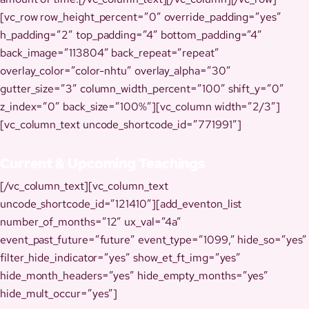
[vc_row row_height_percent=”0″ override_padding=”yes”
h_padding=”2″ top_padding=”4″ bottom_padding=”4″
back_image=”113804″ back_repeat=”repeat”
overlay_color=”color-nhtu” overlay_alpha=”30″
gutter_size=”3″ column_width_percent=”100″ shift_y=”0″
z_index=”0″ back_size=”100%”][vc_column width=”2/3″]
[vc_column_text uncode_shortcode_id=”771991″]
Current & Upcoming Teachings
[/vc_column_text][vc_column_text
uncode_shortcode_id=”121410″][add_eventon_list
number_of_months=”12″ ux_val=”4a”
event_past_future=”future” event_type=”1099,” hide_so=”yes”
filter_hide_indicator=”yes” show_et_ft_img=”yes”
hide_month_headers=”yes” hide_empty_months=”yes”
hide_mult_occur=”yes”]