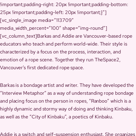
!important;padding-right: 20px !important;padding-bottom:
25px !important;padding-left: 20px !important;}”]
[vc_single_image media=”113709″
media_width_percent=”100″ shape=”img-round”]
[vc_column_text]Barkas and Addie are Vancouver-based rope
educators who teach and perform world-wide. Their style is
characterized by a focus on the process, interaction, and
emotion of a rope scene. Together they run TheSpace2,
Vancouver’s first dedicated rope space.
Barkas is a bondage artist and writer. They have developed the
“Interview Metaphor” as a way of understanding rope bondage
and placing focus on the person in ropes, “Ranboo” which is a
highly dynamic and stormy way of doing and thinking Kinbaku,
as well as the “City of Kinbaku”, a poetics of Kinbaku.
Addie is a switch and self-suspension enthusiast. She organizes