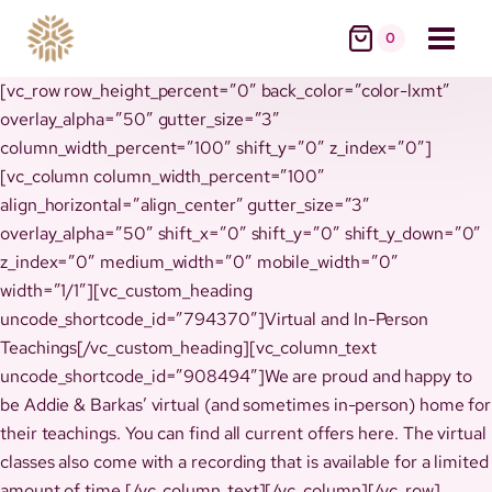
Skip
0
to
content
[vc_row row_height_percent=”0″ back_color=”color-lxmt”
overlay_alpha=”50″ gutter_size=”3″
column_width_percent=”100″ shift_y=”0″ z_index=”0″]
[vc_column column_width_percent=”100″
align_horizontal=”align_center” gutter_size=”3″
overlay_alpha=”50″ shift_x=”0″ shift_y=”0″ shift_y_down=”0″
z_index=”0″ medium_width=”0″ mobile_width=”0″
width=”1/1″][vc_custom_heading
uncode_shortcode_id=”794370″]Virtual and In-Person
Teachings[/vc_custom_heading][vc_column_text
uncode_shortcode_id=”908494″]We are proud and happy to
be Addie & Barkas’ virtual (and sometimes in-person) home for
their teachings. You can find all current offers here. The virtual
classes also come with a recording that is available for a limited
amount of time.[/vc_column_text][/vc_column][/vc_row]