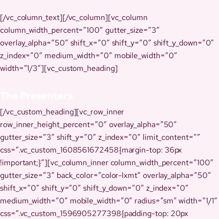
[/vc_column_text][/vc_column][vc_column
column_width_percent=”100″ gutter_size=”3″
overlay_alpha=”50″ shift_x=”0″ shift_y=”0″ shift_y_down=”0″
z_index=”0″ medium_width=”0″ mobile_width=”0″
width=”1/3″][vc_custom_heading]
The Presenters
[/vc_custom_heading][vc_row_inner
row_inner_height_percent=”0″ overlay_alpha=”50″
gutter_size=”3″ shift_y=”0″ z_index=”0″ limit_content=””
css=”.vc_custom_1608561672458{margin-top: 36px
!important;}”][vc_column_inner column_width_percent=”100″
gutter_size=”3″ back_color=”color-lxmt” overlay_alpha=”50″
shift_x=”0″ shift_y=”0″ shift_y_down=”0″ z_index=”0″
medium_width=”0″ mobile_width=”0″ radius=”sm” width=”1/1″
css=”.vc_custom_1596905277398{padding-top: 20px