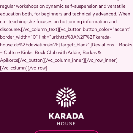
regular workshops on dynamic self-suspension and versatile
education both, for beginners and technically advanced. When
co- teaching she focuses on bottoming information and
discourse.[/vc_column_text][vc_button button_color=”accent”
border_width=”0″ link=”url:http%3A%2F%2Fkarada-
house.de%2Fdeviations%2F|target:_blank”]Deviations – Books
– Culture Kinks: Book Club with Addie, Barkas &
Apikoros[/vc_button][/vc_column_inner][/vc_row_inner]
[/vc_column][/vc_row]