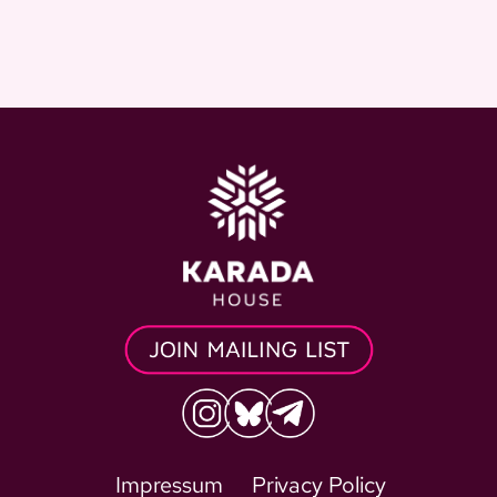
Impressum
Privacy Policy