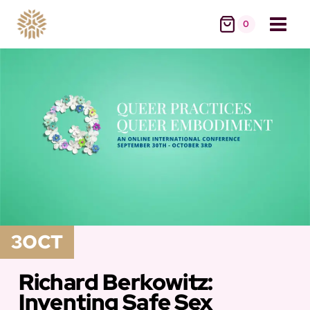
Skip
0
to
content
3
OCT
Richard Berkowitz:
Inventing Safe Sex