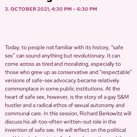
3. OCTOBER 2021, 4:30 PM – 6:30 PM
Today, to people not familiar with its history, “safe
sex” can sound anything but revolutionary. It can
come across as tired and moralizing, especially to
those who grew up as conservative and “respectable”
versions of safe-sex advocacy became relatively
commonplace in some public institutions. At the
heart of safe sex, however, is the story of a gay S&M
hustler and a radical ethos of sexual autonomy and
communal care. In this session, Richard Berkowitz will
discuss his all-too-often written-out role in the
invention of safe sex. He will reflect on the political