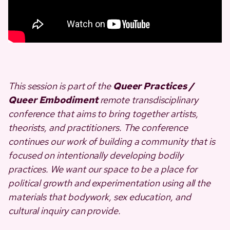
This session is part of the
Queer Practices /
Queer Embodiment
remote transdisciplinary
conference that aims to bring together artists,
theorists, and practitioners. The conference
continues our work of building a community that is
focused on intentionally developing bodily
practices. We want our space to be a place for
political growth and experimentation using all the
materials that bodywork, sex education, and
cultural inquiry can provide.