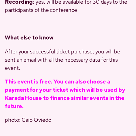
Recording
: yes, will be available for 30 days to the
participants of the conference
What else to know
After your successful ticket purchase, you will be
sent an email with all the necessary data for this
event.
This event is free. You can also choose a
payment for your ticket which will be used by
Karada House to finance similar events in the
future.
photo: Caio Oviedo