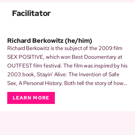
Facilitator
Richard Berkowitz
(he/him)
Richard Berkowitz is the subject of the 2009 film
SEX POSITIVE, which won Best Documentary at
OUTFEST film festival. The film was inspired by his
2003 book, Stayin’ Alive: The Invention of Safe
Sex, A Personal History. Both tell the story of how
and why safe sex had to be invented when AIDS
LEARN MORE
began. In 1983, Richard co-authored, with the late
activist Michael Callen, a 40-page pamphlet titled,
How t...