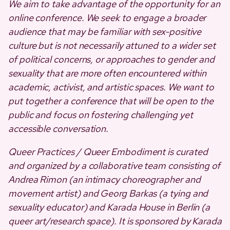
We aim to take advantage of the opportunity for an
online conference. We seek to engage a broader
audience that may be familiar with sex-positive
culture but is not necessarily attuned to a wider set
of political concerns, or approaches to gender and
sexuality that are more often encountered within
academic, activist, and artistic spaces. We want to
put together a conference that will be open to the
public and focus on fostering challenging yet
accessible conversation.
Queer Practices / Queer Embodiment is curated
and organized by a collaborative team consisting of
Andrea Rimon (an intimacy choreographer and
movement artist) and Georg Barkas (a tying and
sexuality educator) and Karada House in Berlin (a
queer art/research space). It is sponsored by Karada