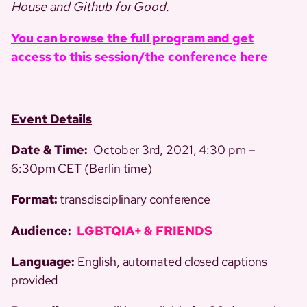
House and Github for Good.
You can browse the full program and get
access to this session/the conference here
Event Details
Date & Time:
October 3rd, 2021, 4:30 pm –
6:30pm CET (Berlin time)
Format:
transdisciplinary conference
Audience:
LGBTQIA+ & FRIENDS
Language:
English, automated closed captions
provided