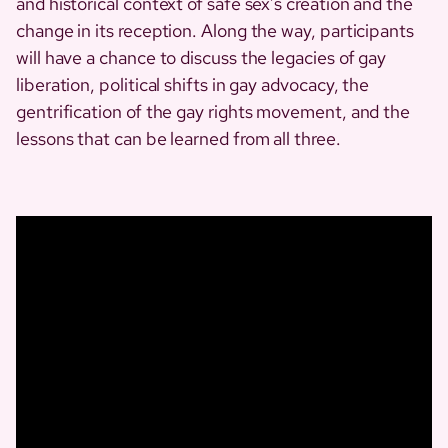
and historical context of safe sex’s creation and the
change in its reception. Along the way, participants
will have a chance to discuss the legacies of gay
liberation, political shifts in gay advocacy, the
gentrification of the gay rights movement, and the
lessons that can be learned from all three.