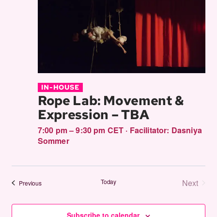
IN-HOUSE
Rope Lab: Movement &
Expression – TBA
7:00 pm – 9:30 pm CET
·
Facilitator:
Dasniya
Sommer
Today
Next
Events
Previous
Events
Subscribe to calendar