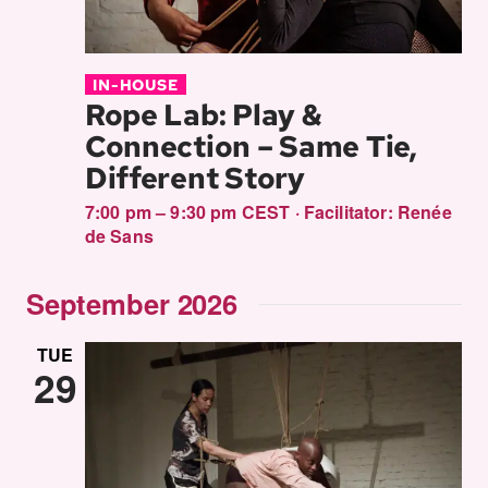
IN-HOUSE
Rope Lab: Play &
Connection – Same Tie,
Different Story
7:00 pm – 9:30 pm CEST
·
Facilitator:
Renée
de Sans
September 2026
TUE
29