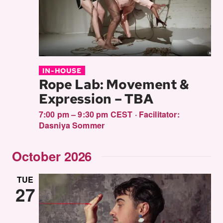
IN-HOUSE
Rope Lab: Movement &
Expression – TBA
7:00 pm – 9:30 pm CEST
·
Facilitator:
Dasniya Sommer
October 2026
TUE
27