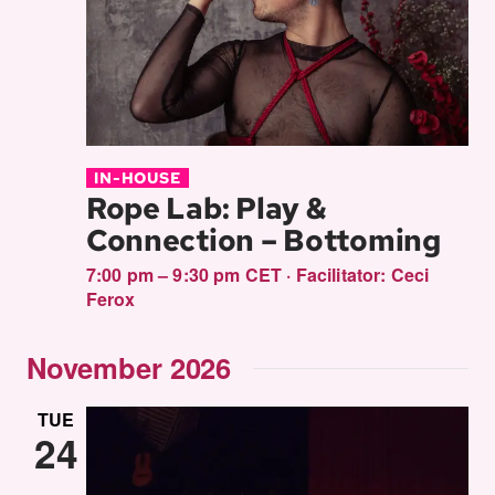
IN-HOUSE
Rope Lab: Play &
Connection – Bottoming
7:00 pm – 9:30 pm CET
·
Facilitator:
Ceci
Ferox
November 2026
TUE
24