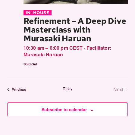
IN-HOUSE
Refinement – A Deep Dive
Masterclass with
Murasaki Haruan
10:30 am – 6:00 pm CEST
·
Facilitator:
Murasaki Haruan
Sold Out
Today
Next
Events
Previous
Events
Subscribe to calendar