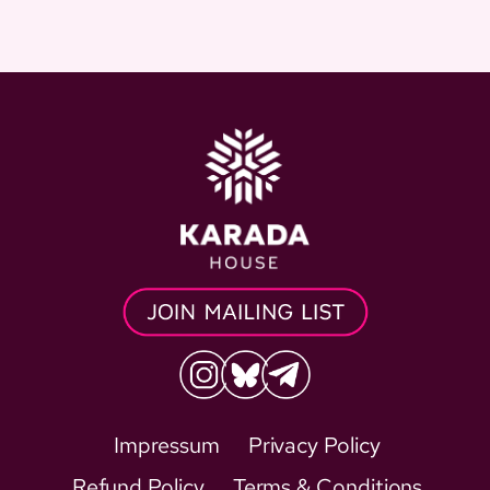
Impressum
Privacy Policy
Refund Policy
Terms & Conditions