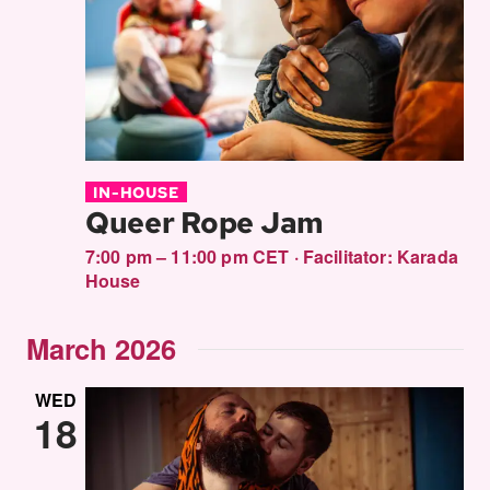
Views
Navigati
IN-HOUSE
Queer Rope Jam
7:00 pm – 11:00 pm CET
·
Facilitator:
Karada
House
March 2026
WED
18