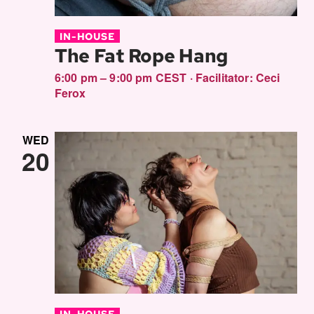
IN-HOUSE
The Fat Rope Hang
6:00 pm – 9:00 pm CEST
·
Facilitator:
Ceci
Ferox
WED
20
IN-HOUSE