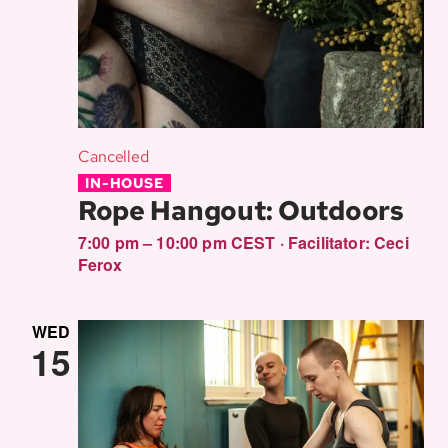
Cancelled
IN-HOUSE
Rope Hangout: Outdoors
7:00 pm – 10:00 pm CEST
·
Facilitator:
Ceci
Ferox
WED
15