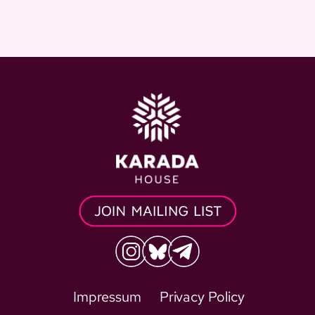
Impressum
Privacy Policy