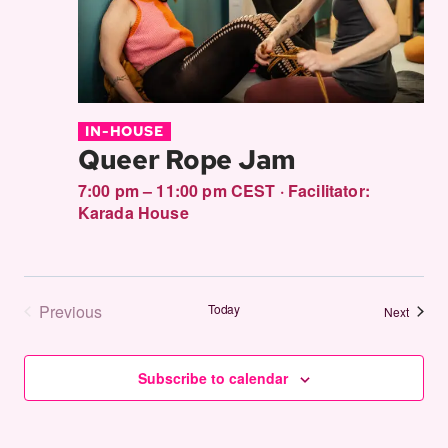
IN-HOUSE
Queer Rope Jam
7:00 pm – 11:00 pm CEST
·
Facilitator:
Karada House
Previous
Today
Events
Next
Events
Subscribe to calendar