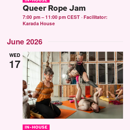
Queer Rope Jam
7:00 pm – 11:00 pm CEST
·
Facilitator:
Karada House
June 2026
WED
17
IN-HOUSE