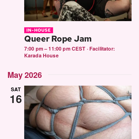
IN-HOUSE
Queer Rope Jam
7:00 pm – 11:00 pm CEST
·
Facilitator:
Karada House
May 2026
SAT
16