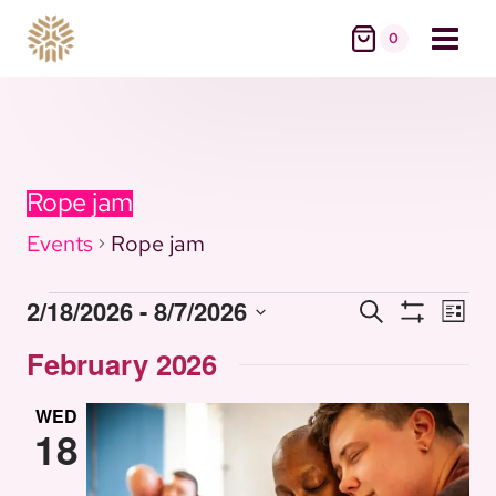
Skip
0
to
content
Rope jam
Events
Rope jam
Eve
2/18/2026
 - 
8/7/2026
Search
Events
Events
List
Vie
Show
Select
Nav
Filters
February 2026
date.
Search
WED
18
and