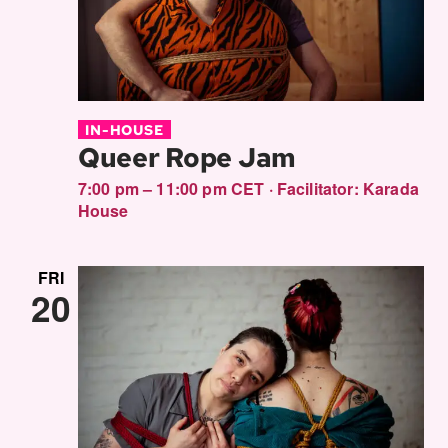
IN-HOUSE
Queer Rope Jam
7:00 pm – 11:00 pm CET
·
Facilitator:
Karada
House
FRI
20