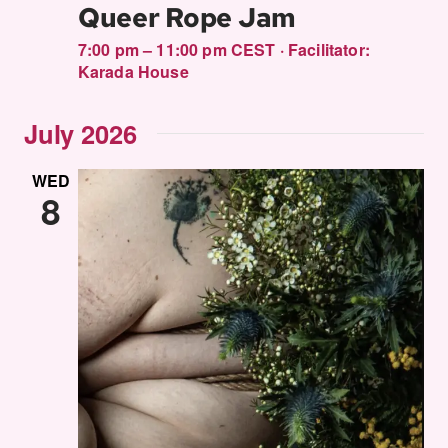
Queer Rope Jam
7:00 pm – 11:00 pm CEST
·
Facilitator:
Karada House
July 2026
WED
8