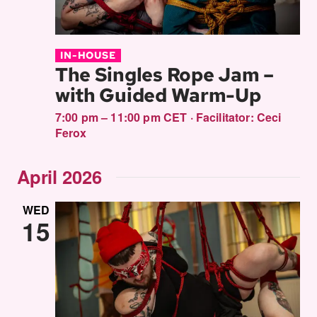
IN-HOUSE
The Singles Rope Jam –
with Guided Warm-Up
7:00 pm – 11:00 pm CET
·
Facilitator:
Ceci
Ferox
April 2026
WED
15