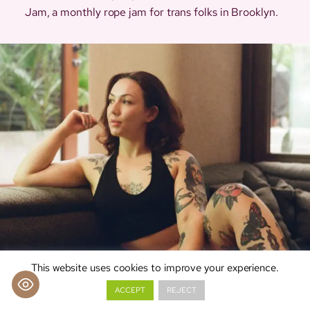
Jam, a monthly rope jam for trans folks in Brooklyn.
This website uses cookies to improve your experience.
ACCEPT
REJECT