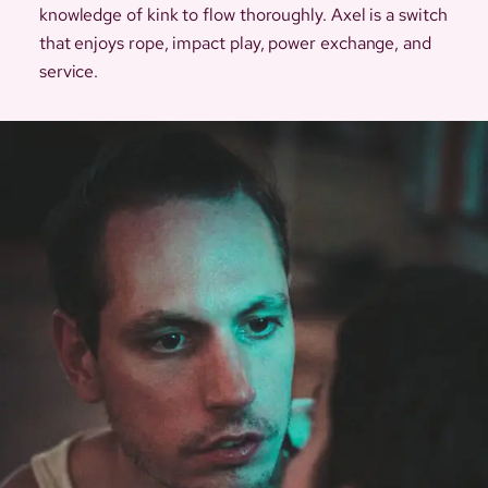
knowledge of kink to flow thoroughly. Axel is a switch
that enjoys rope, impact play, power exchange, and
service.