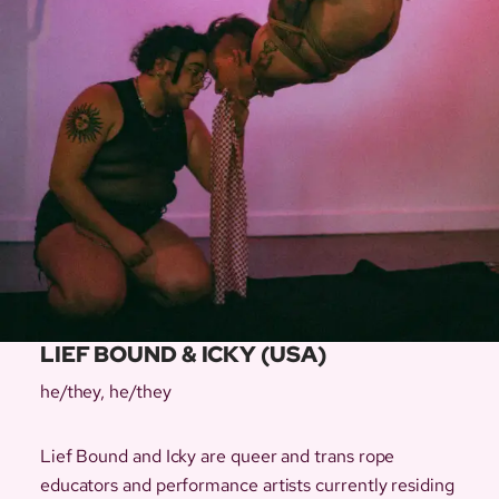
LIEF BOUND & ICKY (USA)
he/they, he/they
Lief Bound and Icky are queer and trans rope
educators and performance artists currently residing