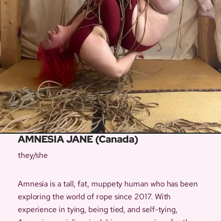
AMNESIA JANE (Canada)
they/she
Amnesia is a tall, fat, muppety human who has been
exploring the world of rope since 2017. With
experience in tying, being tied, and self-tying,