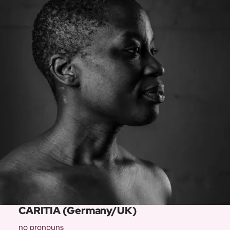
CARITIA (Germany/UK)
no pronouns