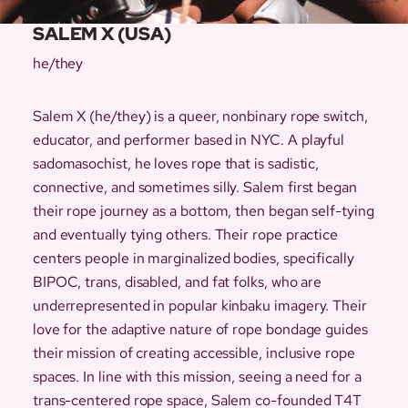
SALEM X (USA)
he/they
Salem X (he/they) is a queer, nonbinary rope switch,
educator, and performer based in NYC. A playful
sadomasochist, he loves rope that is sadistic,
connective, and sometimes silly. Salem first began
their rope journey as a bottom, then began self-tying
and eventually tying others. Their rope practice
centers people in marginalized bodies, specifically
BIPOC, trans, disabled, and fat folks, who are
underrepresented in popular kinbaku imagery. Their
love for the adaptive nature of rope bondage guides
their mission of creating accessible, inclusive rope
spaces. In line with this mission, seeing a need for a
trans-centered rope space, Salem co-founded T4T