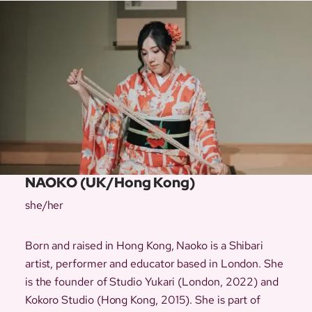
NAOKO (UK/Hong Kong)
she/her
Born and raised in Hong Kong, Naoko is a Shibari
artist, performer and educator based in London. She
is the founder of Studio Yukari (London, 2022) and
Kokoro Studio (Hong Kong, 2015). She is part of