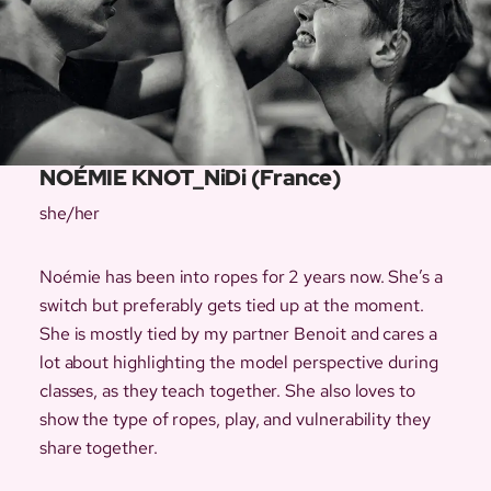
NOÉMIE KNOT_NiDi (France)
she/her
Noémie has been into ropes for 2 years now. She’s a
switch but preferably gets tied up at the moment.
She is mostly tied by my partner Benoit and cares a
lot about highlighting the model perspective during
classes, as they teach together. She also loves to
show the type of ropes, play, and vulnerability they
share together.