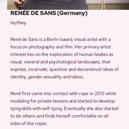
RENÉE DE SANS (Germany)
he/they
René de Sans is a Berlin based, visual artist with a
focus on photography and film. Her primary artist
interest lies on the exploration of human bodies as
visual, visceral and psychological landscapes, that
express, incarnate, question and deconstruct ideas of
identity, gender sexuality and taboo.
René first came into contact with rope in 2013 while
modeling for private lessons and started to develop
tying skills with self-tying. Eventually she also started
to tie others and finds herself comfortable on all
sides of the ropes.