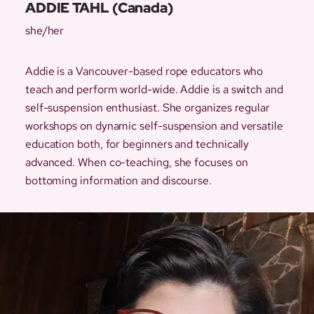
ADDIE TAHL (Canada)
she/her
Addie is a Vancouver-based rope educators who
teach and perform world-wide. Addie is a switch and
self-suspension enthusiast. She organizes regular
workshops on dynamic self-suspension and versatile
education both, for beginners and technically
advanced. When co-teaching, she focuses on
bottoming information and discourse.