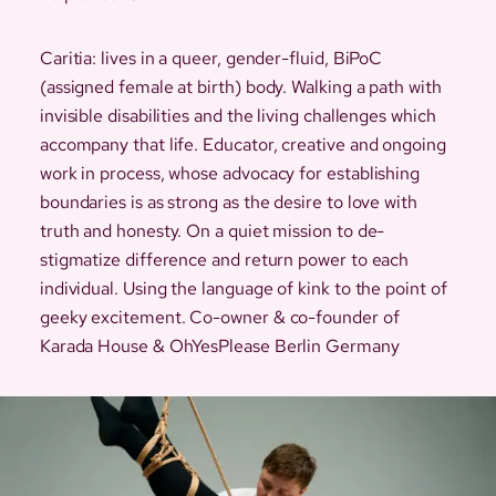
Caritia: lives in a queer, gender-fluid, BiPoC
(assigned female at birth) body. Walking a path with
invisible disabilities and the living challenges which
accompany that life. Educator, creative and ongoing
work in process, whose advocacy for establishing
boundaries is as strong as the desire to love with
truth and honesty. On a quiet mission to de-
stigmatize difference and return power to each
individual. Using the language of kink to the point of
geeky excitement. Co-owner & co-founder of
Karada House & OhYesPlease Berlin Germany