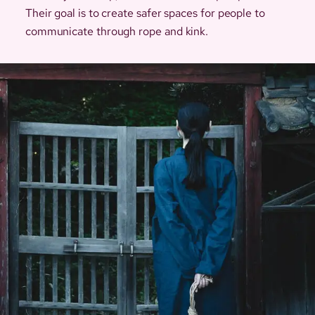
Their goal is to create safer spaces for people to
communicate through rope and kink.