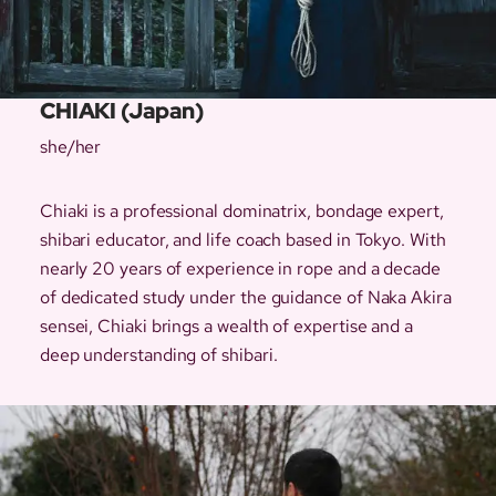
CHIAKI (Japan)
she/her
Chiaki is a professional dominatrix, bondage expert,
shibari educator, and life coach based in Tokyo. With
nearly 20 years of experience in rope and a decade
of dedicated study under the guidance of Naka Akira
sensei, Chiaki brings a wealth of expertise and a
deep understanding of shibari.