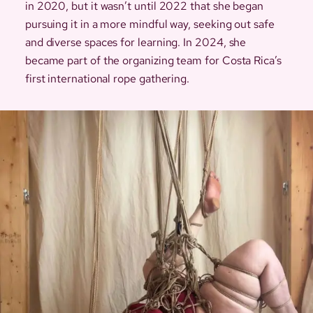
in 2020, but it wasn’t until 2022 that she began
pursuing it in a more mindful way, seeking out safe
and diverse spaces for learning. In 2024, she
became part of the organizing team for Costa Rica’s
first international rope gathering.