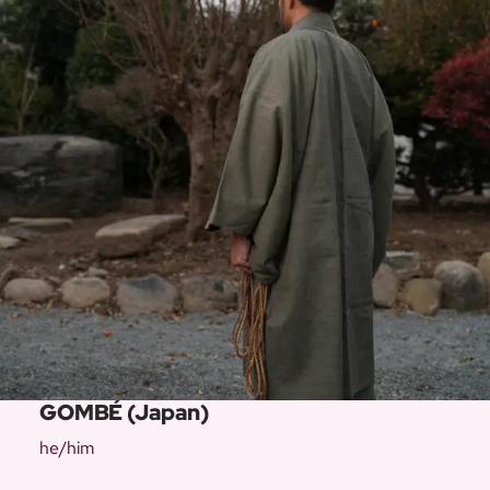
GOMBÉ (Japan)
he/him