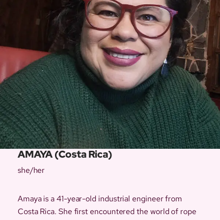
AMAYA (Costa Rica)
she/her
Amaya is a 41-year-old industrial engineer from
Costa Rica. She first encountered the world of rope