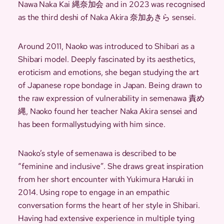
Nawa Naka Kai 縄奈加会 and in 2023 was recognised
as the third deshi of Naka Akira 奈加あきら sensei.
Around 2011, Naoko was introduced to Shibari as a
Shibari model. Deeply fascinated by its aesthetics,
eroticism and emotions, she began studying the art
of Japanese rope bondage in Japan. Being drawn to
the raw expression of vulnerability in semenawa 責め
縄, Naoko found her teacher Naka Akira sensei and
has been formallystudying with him since.
Naoko’s style of semenawa is described to be
“feminine and inclusive”. She draws great inspiration
from her short encounter with Yukimura Haruki in
2014. Using rope to engage in an empathic
conversation forms the heart of her style in Shibari.
Having had extensive experience in multiple tying