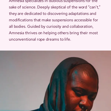
Amnesia specializes in dubious suspensions for the
sake of science. Deeply skeptical of the word “can’t,”
they are dedicated to discovering adaptations and
modifications that make suspensions accessible for
all bodies. Guided by curiosity and collaboration,
Amnesia thrives on helping others bring their most
unconventional rope dreams to life.