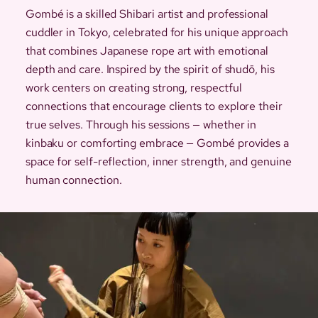
Gombé is a skilled Shibari artist and professional
cuddler in Tokyo, celebrated for his unique approach
that combines Japanese rope art with emotional
depth and care. Inspired by the spirit of shudō, his
work centers on creating strong, respectful
connections that encourage clients to explore their
true selves. Through his sessions — whether in
kinbaku or comforting embrace — Gombé provides a
space for self-reflection, inner strength, and genuine
human connection.