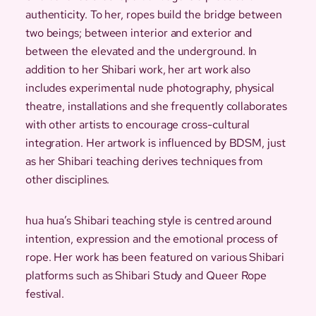
authenticity. To her, ropes build the bridge between
two beings; between interior and exterior and
between the elevated and the underground. In
addition to her Shibari work, her art work also
includes experimental nude photography, physical
theatre, installations and she frequently collaborates
with other artists to encourage cross-cultural
integration. Her artwork is influenced by BDSM, just
as her Shibari teaching derives techniques from
other disciplines.
hua hua’s Shibari teaching style is centred around
intention, expression and the emotional process of
rope. Her work has been featured on various Shibari
platforms such as Shibari Study and Queer Rope
festival.