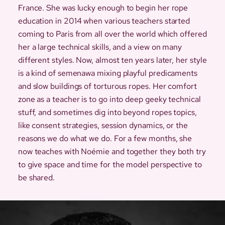
France. She was lucky enough to begin her rope
education in 2014 when various teachers started
coming to Paris from all over the world which offered
her a large technical skills, and a view on many
different styles. Now, almost ten years later, her style
is a kind of semenawa mixing playful predicaments
and slow buildings of torturous ropes. Her comfort
zone as a teacher is to go into deep geeky technical
stuff, and sometimes dig into beyond ropes topics,
like consent strategies, session dynamics, or the
reasons we do what we do. For a few months, she
now teaches with Noémie and together they both try
to give space and time for the model perspective to
be shared.