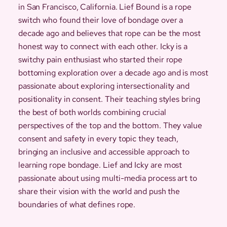
in San Francisco, California. Lief Bound is a rope
switch who found their love of bondage over a
decade ago and believes that rope can be the most
honest way to connect with each other. Icky is a
switchy pain enthusiast who started their rope
bottoming exploration over a decade ago and is most
passionate about exploring intersectionality and
positionality in consent. Their teaching styles bring
the best of both worlds combining crucial
perspectives of the top and the bottom. They value
consent and safety in every topic they teach,
bringing an inclusive and accessible approach to
learning rope bondage. Lief and Icky are most
passionate about using multi-media process art to
share their vision with the world and push the
boundaries of what defines rope.