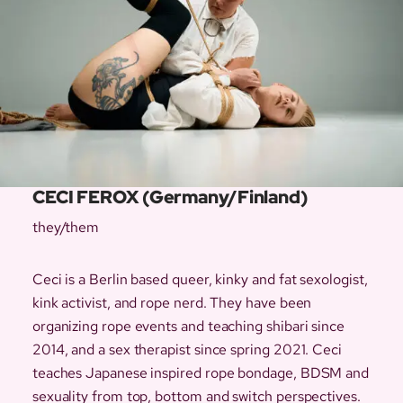
CECI FEROX (Germany/Finland)
they/them
Ceci is a Berlin based queer, kinky and fat sexologist,
kink activist, and rope nerd. They have been
organizing rope events and teaching shibari since
2014, and a sex therapist since spring 2021. ​Ceci
teaches Japanese inspired rope bondage, BDSM and
sexuality from top, bottom and switch perspectives.