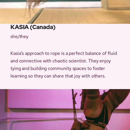
KASIA (Canada)
she/they
Kasia’s approach to rope is a perfect balance of fluid
and connective with chaotic scientist. They enjoy
tying and building community spaces to foster
learning so they can share that joy with others.