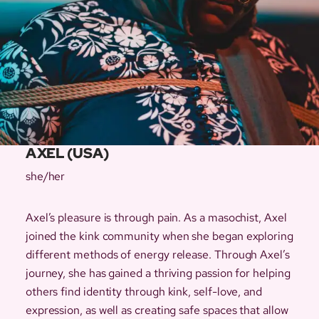
AXEL (USA)
she/her
Axel’s pleasure is through pain. As a masochist, Axel
joined the kink community when she began exploring
different methods of energy release. Through Axel’s
journey, she has gained a thriving passion for helping
others find identity through kink, self-love, and
expression, as well as creating safe spaces that allow