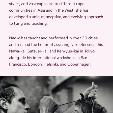
styles, and vast exposure to different rope
communities in Asia and in the West, she has
developed a unique, adaptive, and evolving approach
to tying and teaching.
Naoko has taught and performed in over 20 cities
and has had the honor of assisting Naka Sensei at his
Nawa-kai, Satsuei-kai, and Kenkyuu-kai in Tokyo,
alongside his international workshops in San
Francisco, London, Helsinki, and Copenhagen.