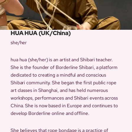
HUA HUA (UK/China)
she/her
hua hua (she/her) is an artist and Shibari teacher.
She is the founder of Borderline Shibari, a platform
dedicated to creating a mindful and conscious
Shibari community. She began the first public rope
art classes in Shanghai, and has held numerous
workshops, performances and Shibari events across
China. She is now based in Europe and continues to
develop Borderline online and offline.
She believes that rope bondage is a practice of