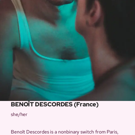
BENOÎT DESCORDES (France)
she/her
Benoît Descordes is a nonbinary switch from Paris,