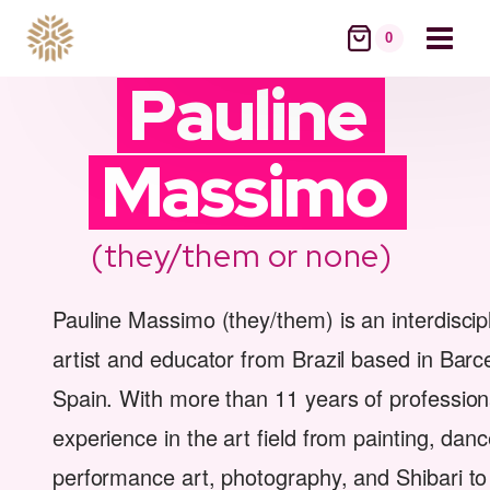
Skip
to
0
content
Pauline
Massimo
(they/them or none)
Pauline Massimo (they/them) is an interdiscip
artist and educator from Brazil based in Barc
Spain. With more than 11 years of profession
experience in the art field from painting, danc
performance art, photography, and Shibari to