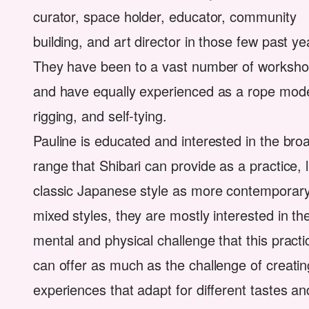
curator, space holder, educator, community
building, and art director in those few past ye
They have been to a vast number of worksh
and have equally experienced as a rope mode
rigging, and self-tying.
Pauline is educated and interested in the bro
range that Shibari can provide as a practice, l
classic Japanese style as more contemporar
mixed styles, they are mostly interested in th
mental and physical challenge that this pract
can offer as much as the challenge of creatin
experiences that adapt for different tastes an