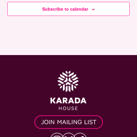
Subscribe to calendar