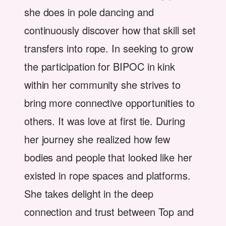
she does in pole dancing and
continuously discover how that skill set
transfers into rope. In seeking to grow
the participation for BIPOC in kink
within her community she strives to
bring more connective opportunities to
others. It was love at first tie. During
her journey she realized how few
bodies and people that looked like her
existed in rope spaces and platforms.
She takes delight in the deep
connection and trust between Top and