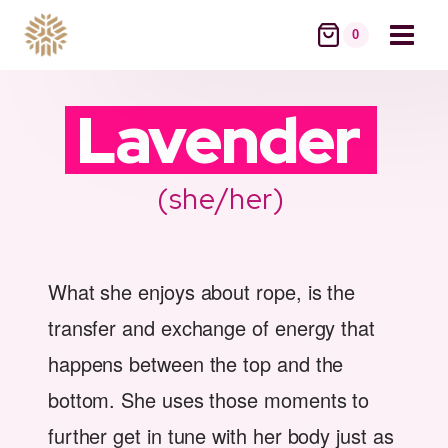
Skip
to
0
content
Lavender
(she/her)
What she enjoys about rope, is the
transfer and exchange of energy that
happens between the top and the
bottom. She uses those moments to
further get in tune with her body just as