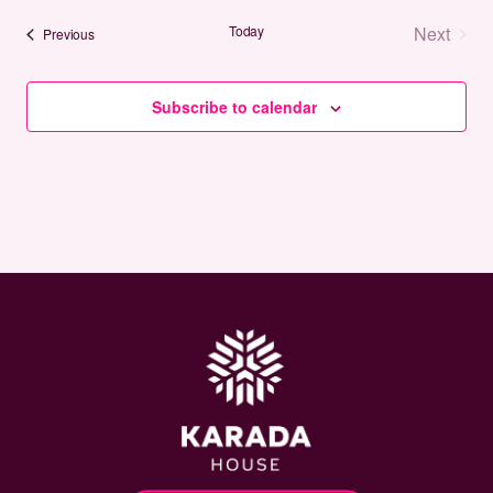
date.
Today
Next
Events
Previous
Events
Subscribe to calendar