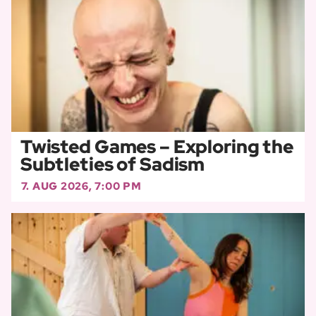
Twisted Games – Exploring the
Subtleties of Sadism
7. AUG 2026, 7:00 PM