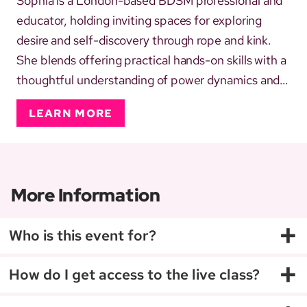
Sophia is a London-based BDSM professional and
educator, holding inviting spaces for exploring
desire and self-discovery through rope and kink.
She blends offering practical hands-on skills with a
thoughtful understanding of power dynamics and
communication, helping others explore with
LEARN MORE
curiosity and playfulness. Practising rope since
2013, her approach is shaped by diverse
professional and persona...
More Information
+
Who is this event for?
+
How do I get access to the live class?