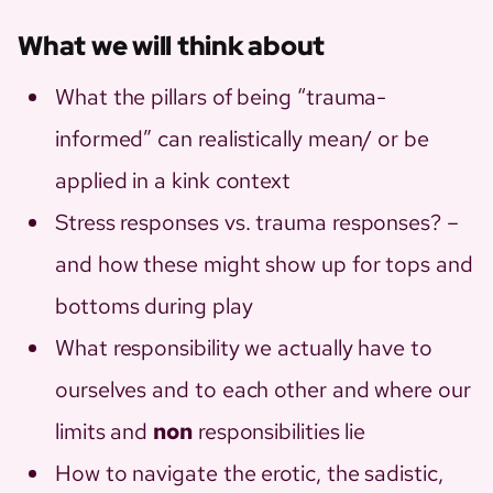
What we will think about
What the pillars of being “trauma-
informed” can realistically mean/ or be
applied in a kink context
Stress responses vs. trauma responses? –
and how these might show up for tops and
bottoms during play
What responsibility we actually have to
ourselves and to each other and where our
limits and
non
responsibilities lie
How to navigate the erotic, the sadistic,