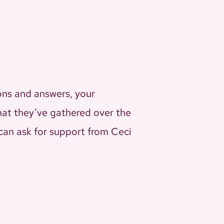
ons and answers, your
that they’ve gathered over the
u can ask for support from Ceci