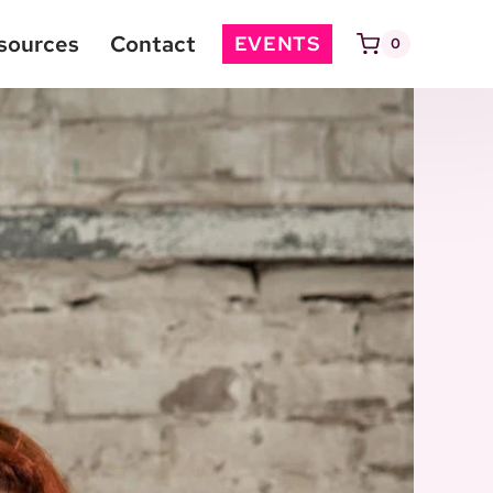
sources
Contact
EVENTS
0