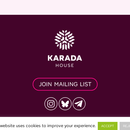
vacy Policy
Refund Policy
Terms & Conditions
 website uses cookies to improve your experience.
ACCEPT
REJ