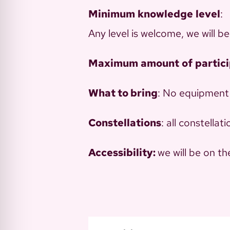
Minimum
knowledge
level
:
Any level is welcome, we will b
Maximum
amount
of
partic
What to bring
: No equipment
Constellations
: all constella
Accessibility:
we will be on t