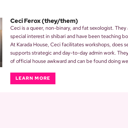
Ceci Ferox
(they/them)
Ceci is a queer, non-binary, and fat sexologist. They
special interest in shibari and have been teaching 
At Karada House, Ceci facilitates workshops, does s
supports strategic and day-to-day admin work. They a
of official house awkward and can be found doing weir
LEARN MORE