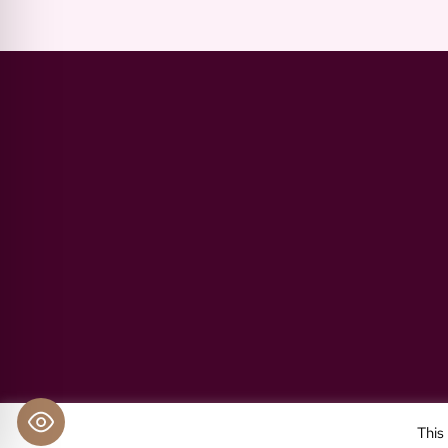
Impressum
Pri
This