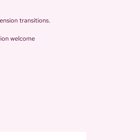
ension transitions.
ation welcome