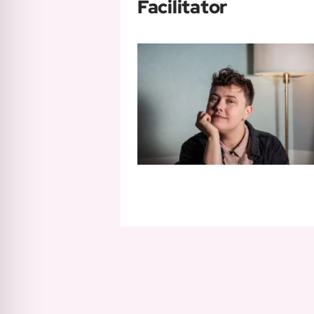
Facilitator