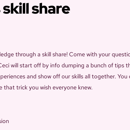
 skill share
edge through a skill share! Come with your questi
ci will start off by info dumping a bunch of tips 
xperiences and show off our skills all together. Yo
e that trick you wish everyone knew.
sion