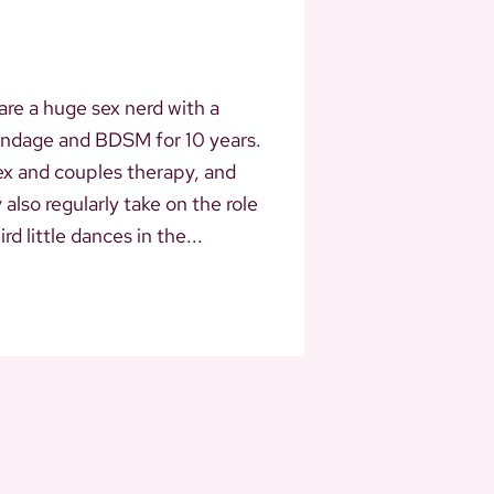
 are a huge sex nerd with a
bondage and BDSM for 10 years.
ex and couples therapy, and
lso regularly take on the role
d little dances in the...