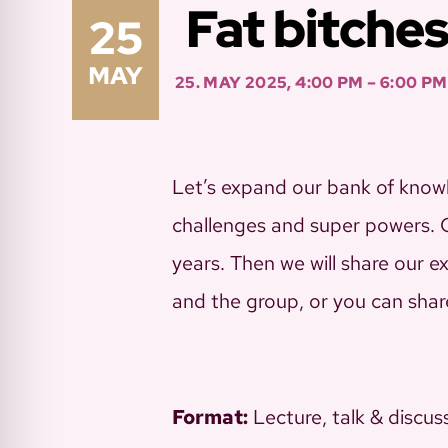
Fat bitches
25
MAY
25. MAY 2025, 4:00 PM – 6:00 PM
Let’s expand our bank of knowl
challenges and super powers. Ce
years. Then we will share our e
and the group, or you can shar
Format:
Lecture, talk & discus