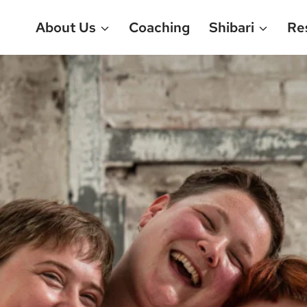
About Us
Coaching
Shibari
Re