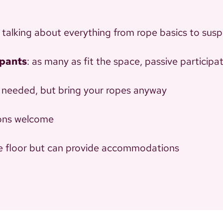
e talking about everything from rope basics to susp
ipants
: as many as fit the space, passive particip
 needed, but bring your ropes anyway
tions welcome
he floor but can provide accommodations