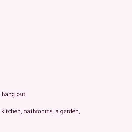
t hang out
, kitchen, bathrooms, a garden,