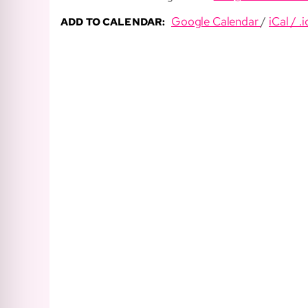
Google Calendar
/
iCal / .i
ADD TO CALENDAR: