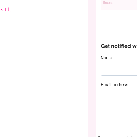
linens
cs file
Get notified 
Name
Email address