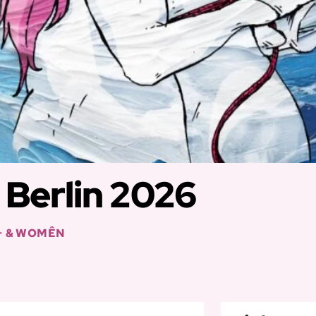
Berlin 2026
+ & WOMÊN