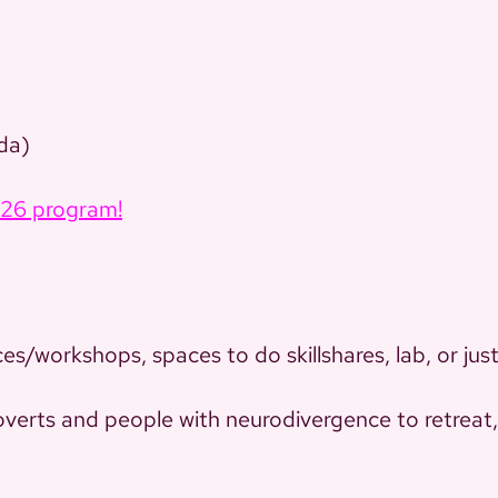
da)
026 program!
ces/workshops, spaces to do skillshares, lab, or jus
roverts and people with neurodivergence to retreat