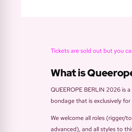
Tickets are sold out but you can
What is Queerop
QUEEROPE BERLIN 2026 is a 5-
bondage that is exclusively 
We welcome all roles (rigger/to
advanced), and all styles to th