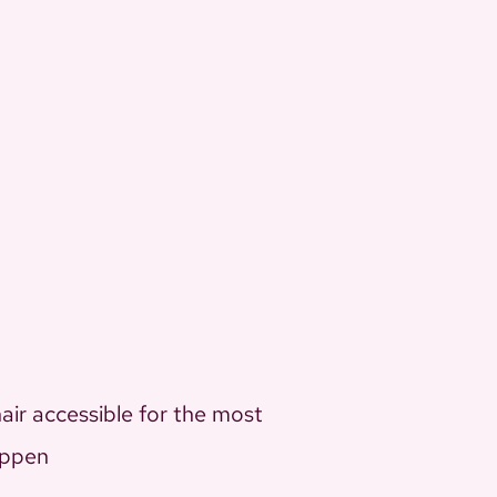
air accessible for the most
appen