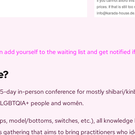
If you cannot afford this
prices. If that is still 
info@karada-house.de
 add yourself to the waiting list and get notified i
e?
day in-person conference for mostly shibari/kin
for LGBTQIA+ people and womên.
ps, model/bottoms, switches, etc.), all knowledge 
is gathering that aims to bring practitioners who id