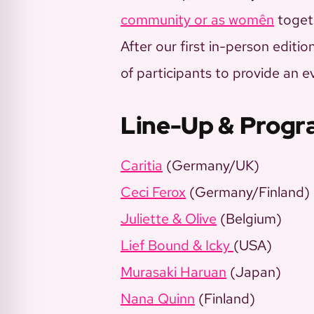
community or as womên
togeth
After our first in-person edit
of participants to provide an 
Line-Up & Progr
Caritia
(Germany/UK)
Ceci Ferox
(Germany/Finland)
Juliette & Olive
(Belgium)
Lief Bound & Icky
(USA)
Murasaki Haruan
(Japan)
Nana Quinn
(Finland)