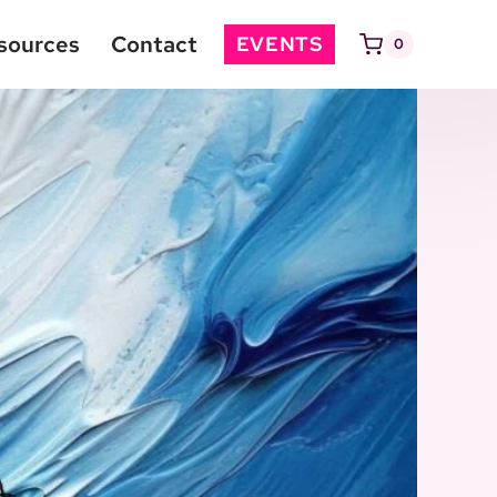
sources
Contact
EVENTS
0