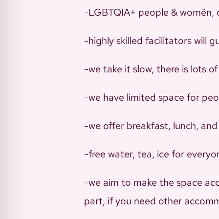
-LGBTQIA+ people & womên, 
-highly skilled facilitators wil
-we take it slow, there is lots of
-we have limited space for peop
-we offer breakfast, lunch, and 
-free water, tea, ice for every
-we aim to make the space acces
part, if you need other accomm