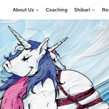
About Us
Coaching
Shibari
Re