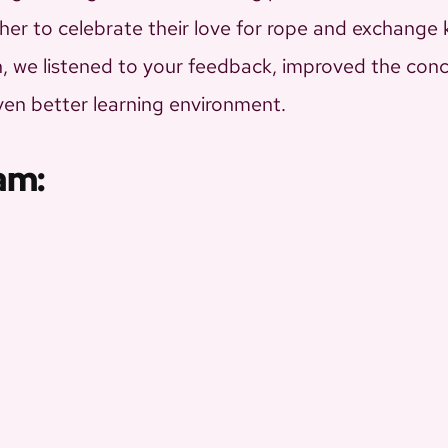
er to celebrate their love for rope and exchange
ion, we listened to your feedback, improved the co
even better learning environment.
am: