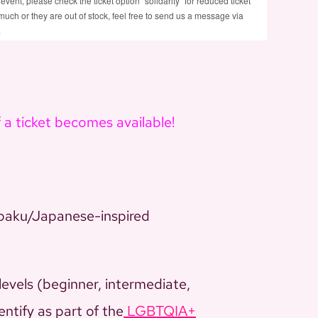
 event, please check the ticket option "solidarity" for reduced ticket
too much or they are out of stock, feel free to send us a message via
.
f a ticket becomes available!
baku/Japanese-inspired
levels (beginner, intermediate,
entify as part of the
LGBTQIA+