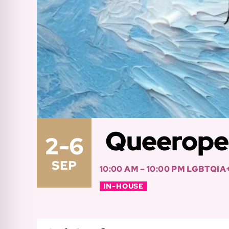
Queerope 
2-6
SEP
10:00 AM – 10:00 PM
LGBTQIA
IN-HOUSE