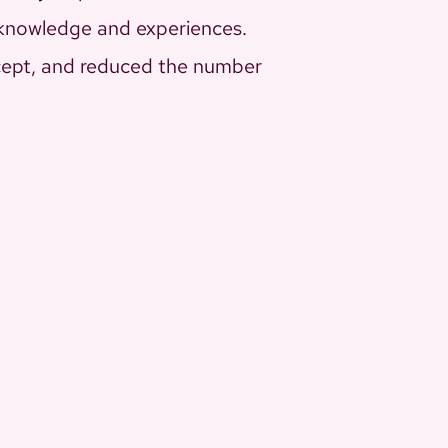
 knowledge and experiences.
ncept, and reduced the number