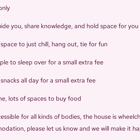
only
l guide you, share knowledge, and hold space for you
 space to just chill, hang out, tie for fun
le to sleep over for a small extra fee
snacks all day for a small extra fee
one, lots of spaces to buy food
sible for all kinds of bodies, the house is wheelch
odation, please let us know and we will make it h