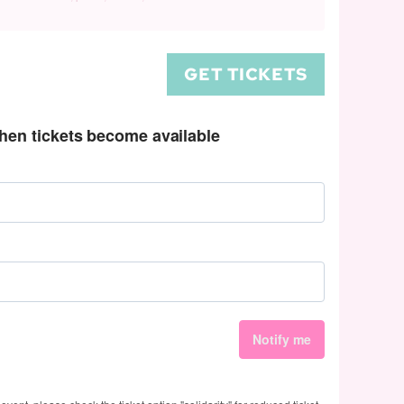
GET TICKETS
when tickets become available
Notify me