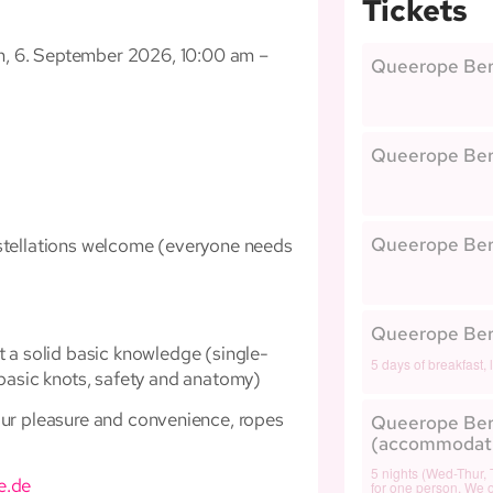
Tickets
m, 6. September 2026, 10:00 am –
Queerope Berl
Queerope Berl
Queerope Berl
onstellations welcome (everyone needs
Queerope Berl
t a solid basic knowledge (single-
5 days of breakfast, 
 basic knots, safety and anatomy)
our pleasure and convenience, ropes
Queerope Ber
(accommodat
5 nights (Wed-Thur, 
e.de
for one person. We of