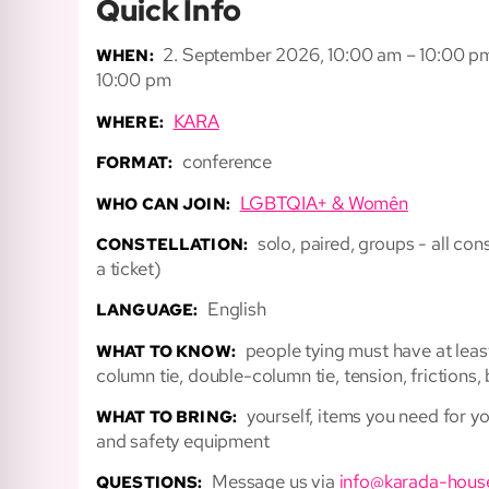
Quick Info
2. September 2026, 10:00 am – 10:00 p
WHEN:
10:00 pm
KARA
WHERE:
conference
FORMAT:
LGBTQIA+ & Womên
WHO CAN JOIN:
solo, paired, groups - all c
CONSTELLATION:
a ticket)
English
LANGUAGE:
people tying must have at leas
WHAT TO KNOW:
column tie, double-column tie, tension, frictions,
yourself, items you need for y
WHAT TO BRING:
and safety equipment
Message us via
info@karada-hous
QUESTIONS: