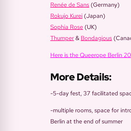
Renée de Sans
(Germany)
Rokujo Kurei
(Japan)
Sophia Rose
(UK)
Thumper
&
Bondagious
(Cana
Here is the Queerope Berlin 2
More Details:
-5-day fest, 37 facilitated spa
-multiple rooms, space for int
Berlin at the end of summer