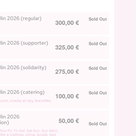
in 2026 (regular)
Sold Out
300,00
€
in 2026 (supporter)
Sold Out
325,00
€
in 2026 (solidarity)
Sold Out
275,00
€
in 2026 (catering)
Sold Out
100,00
€
lunch, snacks all day, tea/coffee
lin 2026
50,00
€
ion)
Sold Out
Thur-Fri, Fri-Sat, Sat-Sun, Sun-Mon)
fer a mattress, pillow, duvets, bed