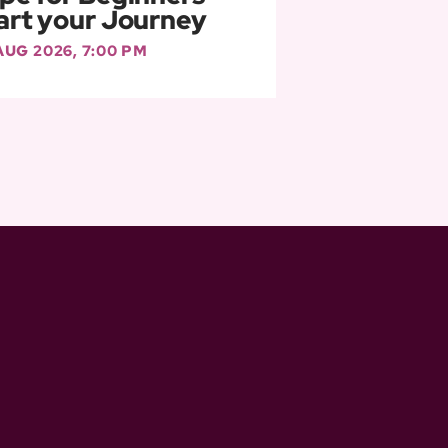
art your Journey
 AUG 2026, 7:00 PM