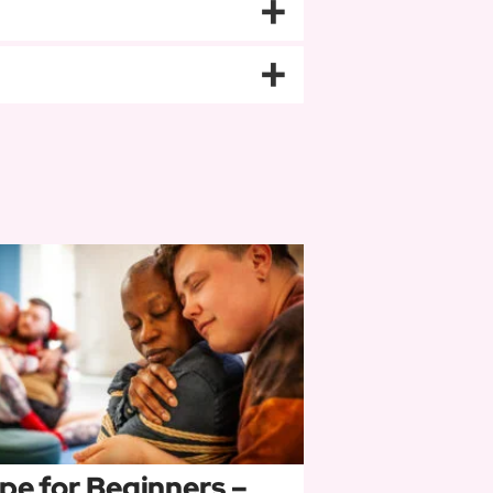
+
+
pe for Beginners –