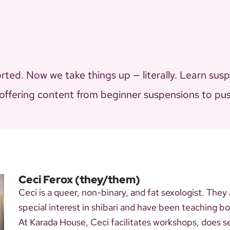
ted. Now we take things up — literally. Learn sus
 offering content from beginner suspensions to push
Ceci Ferox
(they/them)
Ceci is a queer, non-binary, and fat sexologist. They
special interest in shibari and have been teaching 
At Karada House, Ceci facilitates workshops, does s