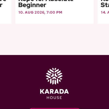
r
Beginner
St
10. AUG 2026, 7:00 PM
14.