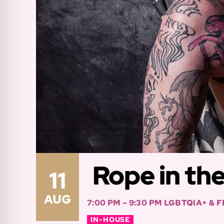
Rope in th
11
AUG
7:00 PM – 9:30 PM
LGBTQIA+ & 
IN-HOUSE