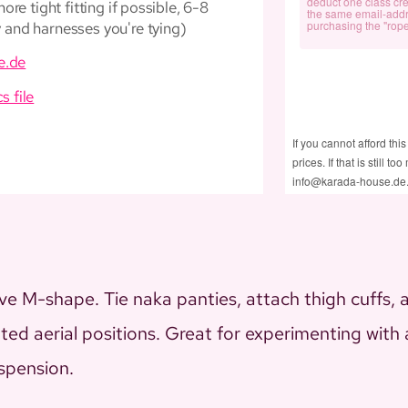
deduct one class cre
re tight fitting if possible, 6-8
the same email-add
purchasing the "rope
and harnesses you're tying)
e.de
cs file
If you cannot afford this
prices. If that is still 
info@karada-house.de
e M-shape. Tie naka panties, attach thigh cuffs, an
eated aerial positions. Great for experimenting wit
uspension.