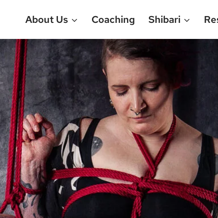
About Us
Coaching
Shibari
Re