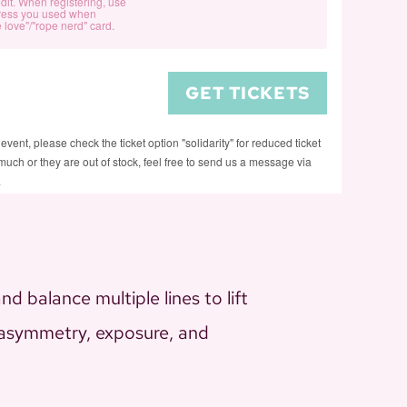
in
in
M-
M-
dit. When registering, use
(regular)
(regular)
ress you used when
for
for
the
the
Shape
Shape
 love"/"rope nerd" card.
Rope
Rope
Air:
Air:
Suspension
Suspension
in
in
M-
M-
(support
(support
GET TICKETS
the
the
Shape
Shape
us)
us)
Air:
Air:
Suspension
Suspension
 event, please check the ticket option "solidarity" for reduced ticket
M-
M-
(solidarity)
(solidarity)
too much or they are out of stock, feel free to send us a message via
Shape
Shape
.
Suspension
Suspension
(Rope
(Rope
Card)
Card)
d balance multiple lines to lift
h asymmetry, exposure, and