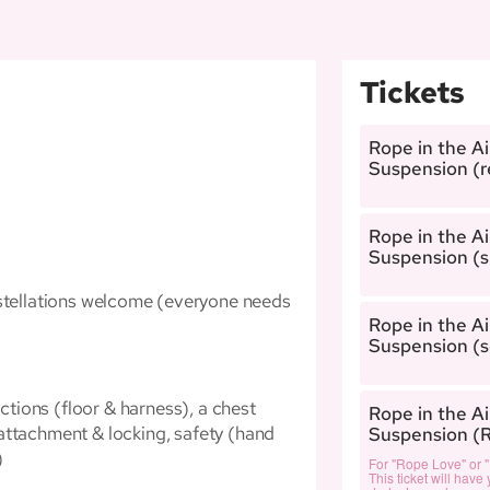
Tickets
Rope in the A
Suspension (r
Rope in the A
Suspension (s
onstellations welcome (everyone needs
Rope in the A
Suspension (so
ictions (floor & harness), a chest
Rope in the A
attachment & locking, safety (hand
Suspension (
)
For "Rope Love" or 
This ticket will have