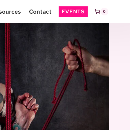
sources
Contact
EVENTS
0