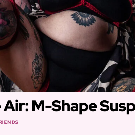
e Air: M-Shape Sus
FRIENDS