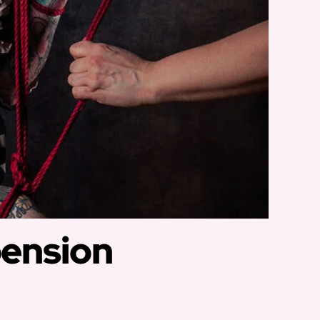
pension