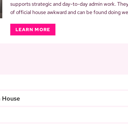
supports strategic and day-to-day admin work. They a
of official house awkward and can be found doing weir
LEARN MORE
a House