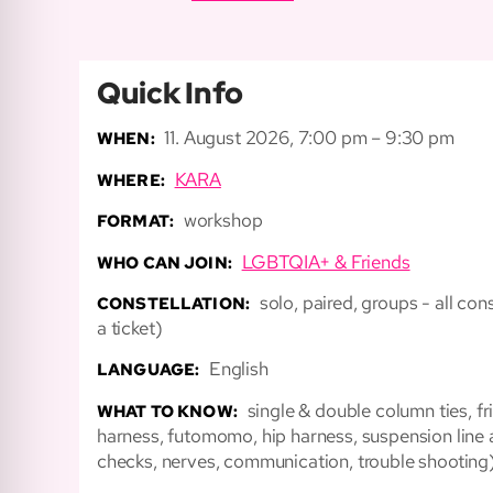
Quick Info
11. August 2026, 7:00 pm – 9:30 pm
WHEN:
KARA
WHERE:
workshop
FORMAT:
LGBTQIA+ & Friends
WHO CAN JOIN:
solo, paired, groups - all c
CONSTELLATION:
a ticket)
English
LANGUAGE:
single & double column ties, fr
WHAT TO KNOW:
harness, futomomo, hip harness, suspension line 
checks, nerves, communication, trouble shooting