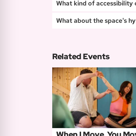
What kind of accessibility
What about the space's hy
Related Events
When I Move, You Mo