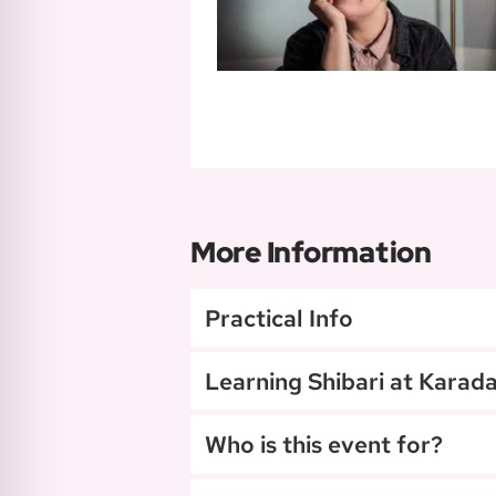
More Information
Practical Info
Learning Shibari at Karad
Who is this event for?