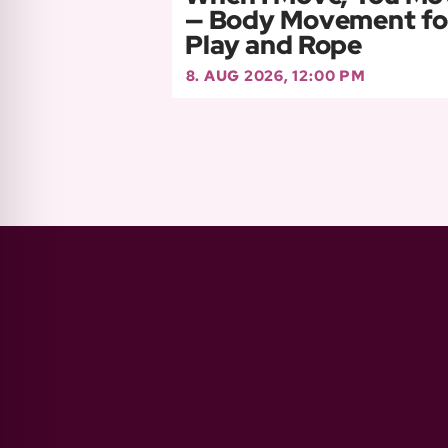
— Body Movement fo
Play and Rope
8. AUG 2026, 12:00 PM