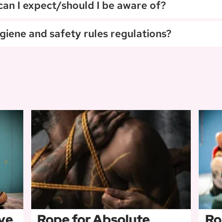
 can I expect/should I be aware of?
giene and safety rules regulations?
ve
Rope for Absolute
Ro