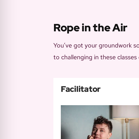
Rope in the Air
You’ve got your groundwork sor
to challenging in these classes
Facilitator