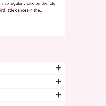
lso regularly take on the role
d little dances in the...
+
+
+