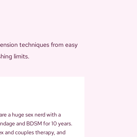
pension techniques from easy
ing limits.
 are a huge sex nerd with a
bondage and BDSM for 10 years.
ex and couples therapy, and