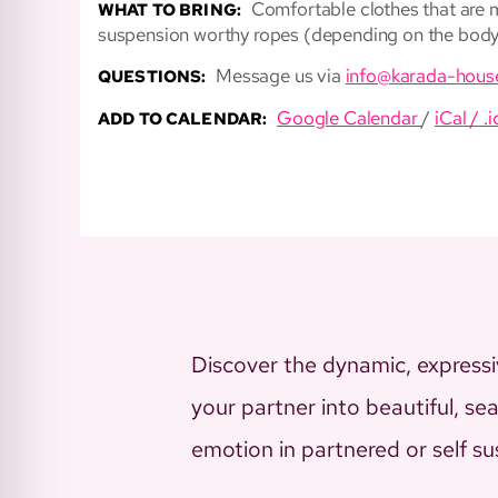
Comfortable clothes that are mo
WHAT TO BRING:
suspension worthy ropes (depending on the body 
Message us via
info@karada-hous
QUESTIONS:
Google Calendar
/
iCal / .i
ADD TO CALENDAR:
Discover the dynamic, expressiv
your partner into beautiful, s
emotion in partnered or self s