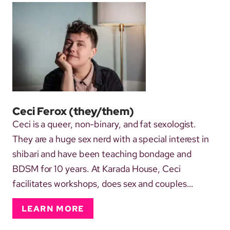
Ceci Ferox
(they/them)
Ceci is a queer, non-binary, and fat sexologist.
They are a huge sex nerd with a special interest in
shibari and have been teaching bondage and
BDSM for 10 years. At Karada House, Ceci
facilitates workshops, does sex and couples
therapy, and supports strategic and day-to-day
LEARN MORE
admin work. They also regularly take on the role of
official house awkward and can be found doing