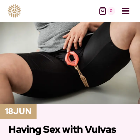
Skip
0
to
content
18
JUN
Having Sex with Vulvas