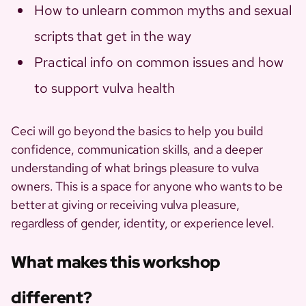
How to unlearn common myths and sexual
scripts that get in the way
Practical info on common issues and how
to support vulva health
Ceci will go beyond the basics to help you build
confidence, communication skills, and a deeper
understanding of what brings pleasure to vulva
owners. This is a space for anyone who wants to be
better at giving or receiving vulva pleasure,
regardless of gender, identity, or experience level.
What makes this workshop
different?