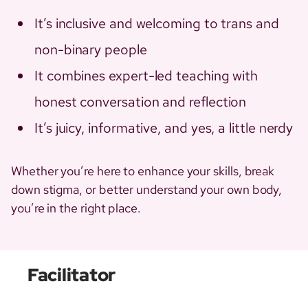
It’s inclusive and welcoming to trans and
non-binary people
It combines expert-led teaching with
honest conversation and reflection
It’s juicy, informative, and yes, a little nerdy
Whether you’re here to enhance your skills, break
down stigma, or better understand your own body,
you’re in the right place.
Facilitator