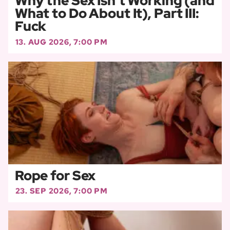
Why the Sex Isn’t Working (and
What to Do About It), Part III:
Fuck
13. AUG 2026, 7:00 PM
Rope for Sex
23. SEP 2026, 7:00 PM