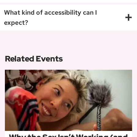
+
What kind of accessibility can I
expect?
Related Events