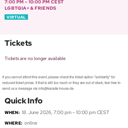
7:00 PM – 10:00 PM CEST
LGBTQIA+ & FRIENDS
VIRTUAL
Tickets
Tickets are no longer available
If you cannot afford this event, please check the ticket option "solidarity" for
reduced ticket prices. If that is still too much or they are out of stock, feel free to
send us a message via info@karada-house.de.
Quick Info
18. June 2026, 7:00 pm – 10:00 pm CEST
WHEN:
online
WHERE: