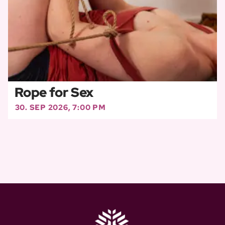
Rope for Sex
30. SEP 2026, 7:00 PM