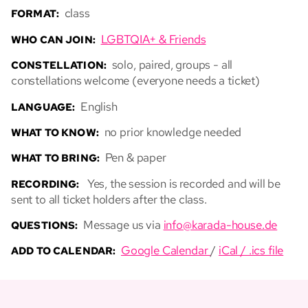
class
FORMAT:
LGBTQIA+ & Friends
WHO CAN JOIN:
solo, paired, groups - all
CONSTELLATION:
constellations welcome (everyone needs a ticket)
English
LANGUAGE:
no prior knowledge needed
WHAT TO KNOW:
Pen & paper
WHAT TO BRING:
Yes, the session is recorded and will be
RECORDING:
sent to all ticket holders after the class.
Message us via
info@karada-house.de
QUESTIONS:
Google Calendar
/
iCal / .ics file
ADD TO CALENDAR: