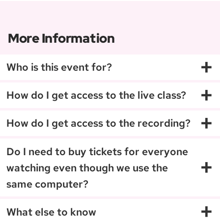
weird little dances in the...
More Information
+
Who is this event for?
+
How do I get access to the live class?
+
How do I get access to the recording?
Do I need to buy tickets for everyone
+
watching even though we use the
same computer?
+
What else to know