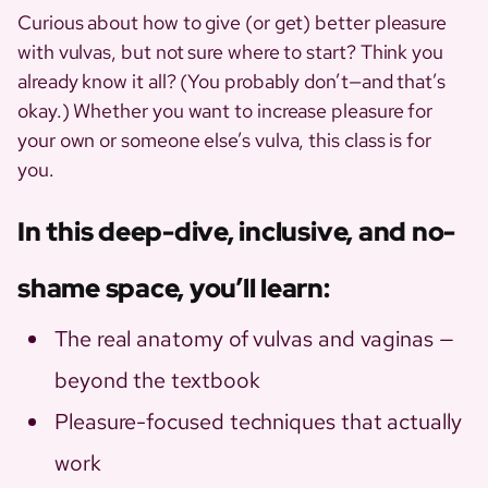
Curious about how to give (or get) better pleasure
with vulvas, but not sure where to start? Think you
already know it all? (You probably don’t—and that’s
okay.) Whether you want to increase pleasure for
your own or someone else’s vulva, this class is for
you.
In this deep-dive, inclusive, and no-
shame space, you’ll learn:
The real anatomy of vulvas and vaginas —
beyond the textbook
Pleasure-focused techniques that actually
work