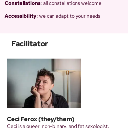
Constellations
: all constellations welcome
Accessibility
: we can adapt to your needs
Facilitator
Ceci Ferox
(they/them)
Ceci is a queer, non-binary, and fat sexologist.