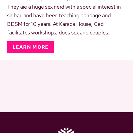
They are a huge sex nerd with a special interest in
shibari and have been teaching bondage and
BDSM for 10 years. At Karada House, Ceci
facilitates workshops, does sex and couples
therapy, and supports strategic and day-to-day
LEARN MORE
admin work. They also regularly take on the role of
official house awkward and can be found doing
weird little dances in the...