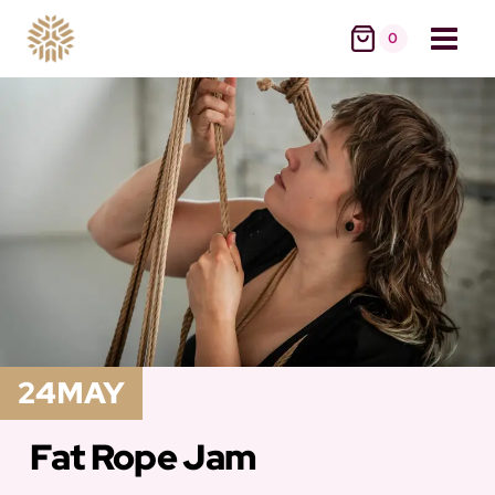
Skip
0
to
content
24
MAY
Fat Rope Jam