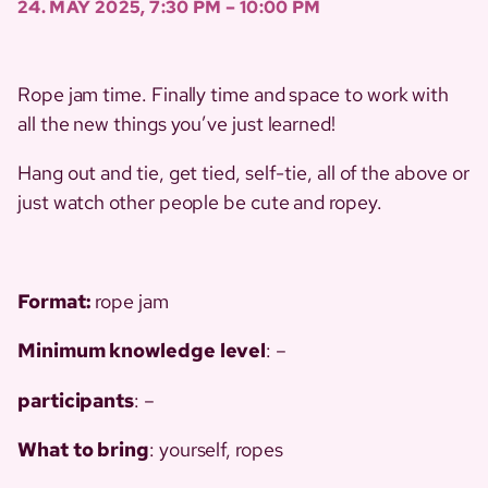
24. MAY 2025, 7:30 PM – 10:00 PM
Rope jam time. Finally time and space to work with
all the new things you’ve just learned!
Hang out and tie, get tied, self-tie, all of the above or
just watch other people be cute and ropey.
Format:
rope jam
Minimum
knowledge
level
: –
participants
: –
What to bring
: yourself, ropes