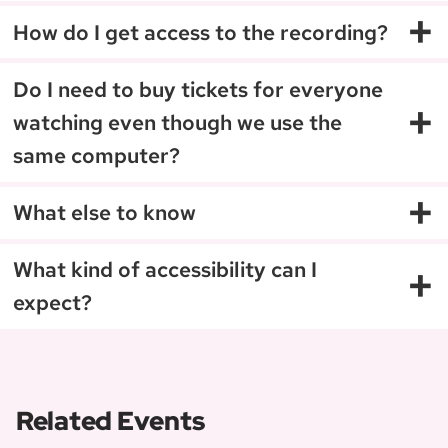
+
How do I get access to the recording?
Do I need to buy tickets for everyone
+
watching even though we use the
same computer?
+
What else to know
+
What kind of accessibility can I
expect?
Related Events