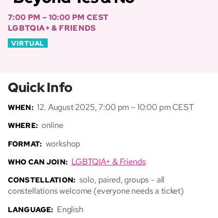
7:00 PM – 10:00 PM CEST
LGBTQIA+ & FRIENDS
VIRTUAL
Quick Info
12. August 2025, 7:00 pm – 10:00 pm CEST
WHEN:
online
WHERE:
workshop
FORMAT:
LGBTQIA+ & Friends
WHO CAN JOIN:
solo, paired, groups - all
CONSTELLATION:
constellations welcome (everyone needs a ticket)
English
LANGUAGE: