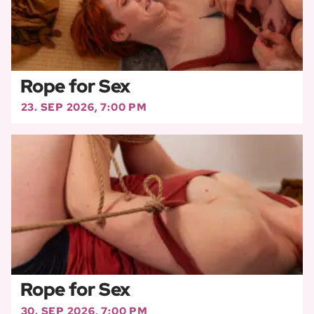
Rope for Sex
23. SEP 2026, 7:00 PM
Rope for Sex
30. SEP 2026, 7:00 PM