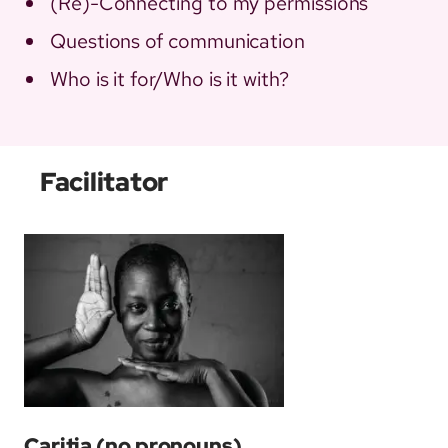
(Re)-Connecting to my permissions
Questions of communication
Who is it for/Who is it with?
Facilitator
Caritia
(no pronouns)