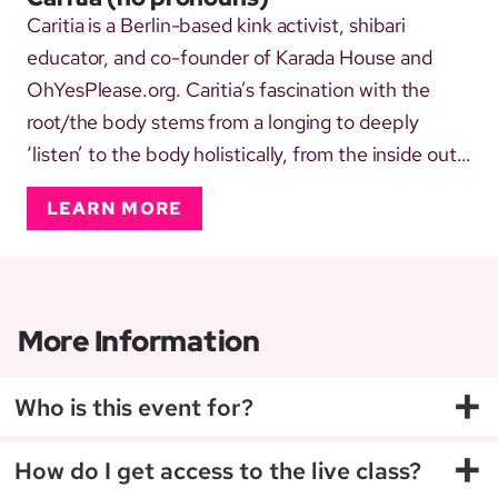
Caritia is a Berlin-based kink activist, shibari
educator, and co-founder of Karada House and
OhYesPlease.org. Caritia’s fascination with the
root/the body stems from a longing to deeply
‘listen’ to the body holistically, from the inside out.
Self-identifying and living in a queer, gender non-
LEARN MORE
conforming, BiPoC (afab) body, connecting with
the LGBTQIA+ spectrum, as a sex worker and
dominant, thrivi...
More Information
+
Who is this event for?
+
How do I get access to the live class?