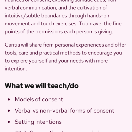
verbal communication, and the cultivation of
intuitive/subtle boundaries through hands-on
movement and touch exercises. To unravel the fine
points of the permissions each person is giving.
Caritia will share from personal experiences and offer
tools, care and practical methods to encourage you
to explore yourself and your needs with more
intention.
What we will teach/do
Models of consent
Verbal vs non-verbal forms of consent
Setting intentions