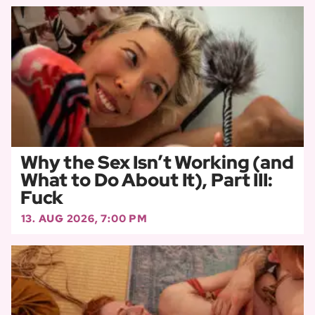
Why the Sex Isn’t Working (and
What to Do About It), Part III:
Fuck
13. AUG 2026, 7:00 PM