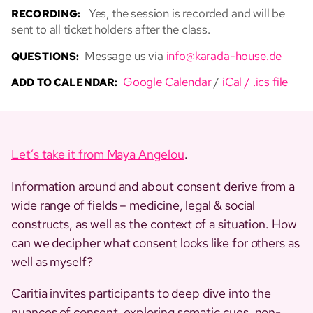
Yes, the session is recorded and will be
RECORDING:
sent to all ticket holders after the class.
Message us via
info@karada-house.de
QUESTIONS:
Google Calendar
/
iCal / .ics file
ADD TO CALENDAR:
Let’s take it from Maya Angelou
.
Information around and about consent derive from a
wide range of fields – medicine, legal & social
constructs, as well as the context of a situation. How
can we decipher what consent looks like for others as
well as myself?
Caritia invites participants to deep dive into the
nuances of consent, exploring somatic cues, non-