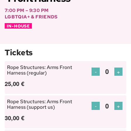
7:00 PM – 9:30 PM
LGBTQIA+ & FRIENDS
IN-HOUSE
Tickets
Rope Structures: Arms Front
Decrease
Incre
-
+
Harness (regular)
Quantity
ticket
ticket
25,00
€
quantity
quant
for
for
Rope Structures: Arms Front
Rope
Rope
Decrease
Incre
-
+
Harness (support us)
Quantity
Structures:
Struc
ticket
ticket
30,00
€
Arms
Arms
quantity
quant
Front
Front
for
for