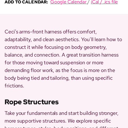
Google Calendar
/
iCal / .ics file
ADD TO CALENDAR:
Ceci’s arms-front harness offers comfort,
adaptability, and clean aesthetics. You’ll learn how to
construct it while focusing on body geometry,
balance, and connection. A great transition harness
for those moving toward suspension or more
demanding floor work, as the focus is more on the
body being tied and tailoring, than using specific
frictions.
Rope Structures
Take your fundamentals and start building stronger,
more supportive structures. We explore specific