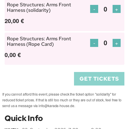
Harness
Harn
Rope Structures: Arms Front
Rope
Rope
Decrease
Incre
-
+
Harness (solidarity)
Quantity
(regular)
(regu
Structures:
Struc
ticket
ticket
20,00
€
Arms
Arms
quantity
quant
Front
Front
for
for
Harness
Harn
Rope Structures: Arms Front
Rope
Rope
Decrease
Incre
-
+
Harness (Rope Card)
Quantity
(support
(supp
Structures:
Struc
ticket
ticket
0,00
€
us)
us)
Arms
Arms
quantity
quant
Front
Front
for
for
Harness
Harn
Rope
Rope
GET TICKETS
(solidarity)
(solid
Structures:
Struc
Arms
Arms
If you cannot afford this event, please check the ticket option "solidarity" for
Front
Front
reduced ticket prices. If that is still too much or they are out of stock, feel free to
Harness
Harn
send us a message via info@karada-house.de.
(Rope
(Rop
Quick Info
Card)
Card)