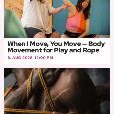
When I Move, You Move — Body
Movement for Play and Rope
8. AUG 2026, 12:00 PM