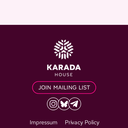
Impressum
Privacy Policy