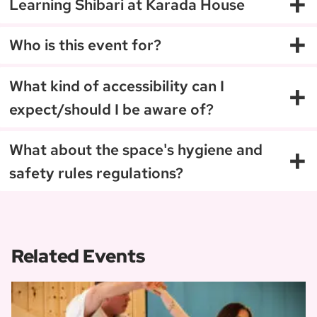
+
Learning Shibari at Karada House
+
Who is this event for?
+
What kind of accessibility can I
expect/should I be aware of?
+
What about the space's hygiene and
safety rules regulations?
Related Events