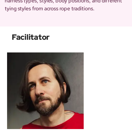
harness types, styles, body positions, and different
tying styles from across rope traditions.
Facilitator