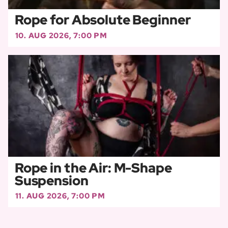
Rope for Absolute Beginner
10. AUG 2026, 7:00 PM
Rope in the Air: M-Shape
Suspension
11. AUG 2026, 7:00 PM