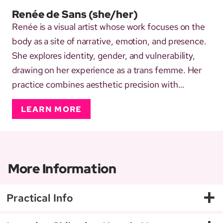
Renée de Sans
(she/her)
Renée is a visual artist whose work focuses on the
body as a site of narrative, emotion, and presence.
She explores identity, gender, and vulnerability,
drawing on her experience as a trans femme. Her
practice combines aesthetic precision with
attunement to sensation and emotional nuance,
LEARN MORE
transforming personal and shared vulnerability into
moments of connection and resonance. In her rope
work, she...
More Information
+
Practical Info