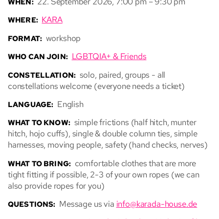
22. September 2026, 7:00 pm – 9:30 pm
WHEN:
KARA
WHERE:
workshop
FORMAT:
LGBTQIA+ & Friends
WHO CAN JOIN:
solo, paired, groups - all
CONSTELLATION:
constellations welcome (everyone needs a ticket)
English
LANGUAGE:
simple frictions (half hitch, munter
WHAT TO KNOW:
hitch, hojo cuffs), single & double column ties, simple
harnesses, moving people, safety (hand checks, nerves)
comfortable clothes that are more
WHAT TO BRING:
tight fitting if possible, 2-3 of your own ropes (we can
also provide ropes for you)
Message us via
info@karada-house.de
QUESTIONS: