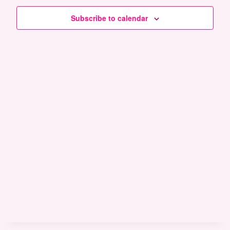
and
Subscribe to calendar
Views
Naviga