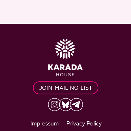
Impressum
Privacy Policy