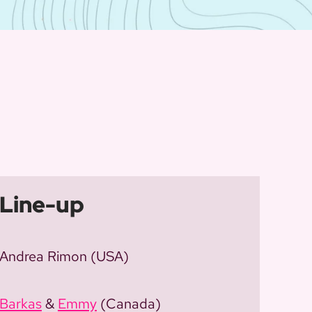
Line-up
Andrea Rimon (USA)
Barkas
&
Emmy
(Canada)