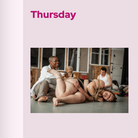
Thursday