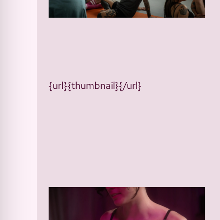
{url}{thumbnail}{/url}