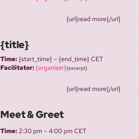
{url}read more{/url}
{title}
Time:
{start_time} – {end_time} CET
Facilitator:
{organizer}
{excerpt}
{url}read more{/url}
Meet & Greet
Time:
2:30 pm – 4:00 pm CET