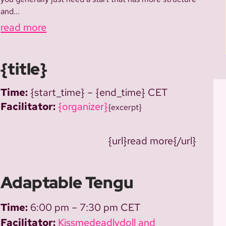
and...
read more
{title}
Time:
{start_time} – {end_time} CET
Facilitator:
{organizer}
{excerpt}
{url}read more{/url}
Adaptable Tengu
Time:
6:00 pm – 7:30 pm CET
Facilitator:
Kissmedeadlydoll and