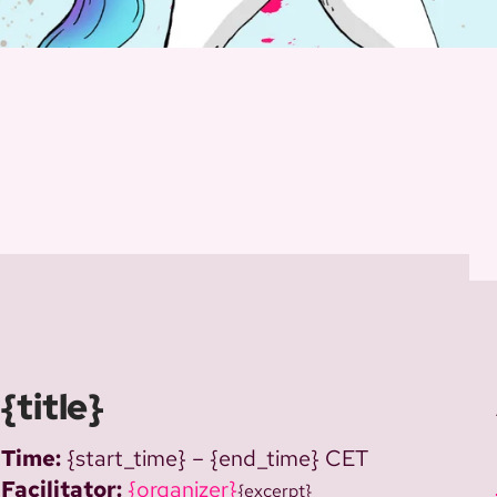
{title}
Time:
{start_time} – {end_time} CET
Facilitator:
{organizer}
{excerpt}