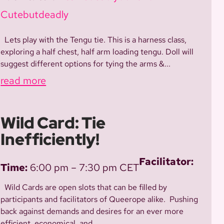
Cutebutdeadly
Lets play with the Tengu tie. This is a harness class,
exploring a half chest, half arm loading tengu. Doll will
suggest different options for tying the arms &...
read more
Wild Card: Tie
Inefficiently!
Facilitator:
Time:
6:00 pm – 7:30 pm CET
Wild Cards are open slots that can be filled by
participants and facilitators of Queerope alike. Pushing
back against demands and desires for an ever more
efficient, economical, and...