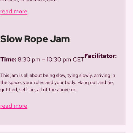
read more
Slow Rope Jam
Facilitator:
Time:
8:30 pm – 10:30 pm CET
This jam is all about being slow, tying slowly, arriving in
the space, your roles and your body. Hang out and tie,
get tied, self-tie, all of the above or...
read more