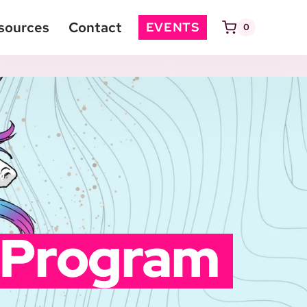
sources
Contact
EVENTS
0
 Program