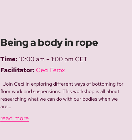
Being a body in rope
Time:
10:00 am – 1:00 pm CET
Facilitator:
Ceci Ferox
Join Ceci in exploring different ways of bottoming for
floor work and suspensions. This workshop is all about
researching what we can do with our bodies when we
are...
read more