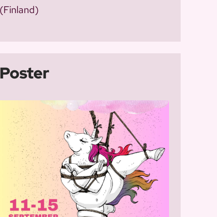
(Finland)
Poster