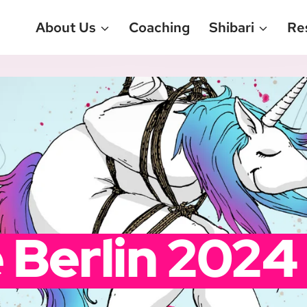
About Us
Coaching
Shibari
Re
 Berlin 2024