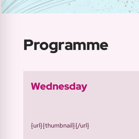
Programme
Wednesday
{url}{thumbnail}{/url}