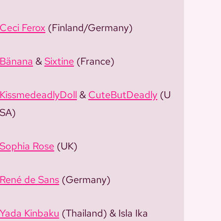
Ceci Ferox
(Finland/Germany)
Bänana
&
Sixtine
(France)
KissmedeadlyDoll
&
CuteButDeadly
(U
SA)
Sophia Rose
(UK)
René de Sans
(Germany)
Yada Kinbaku
(Thailand) & Isla Ika