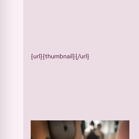
{url}{thumbnail}{/url}