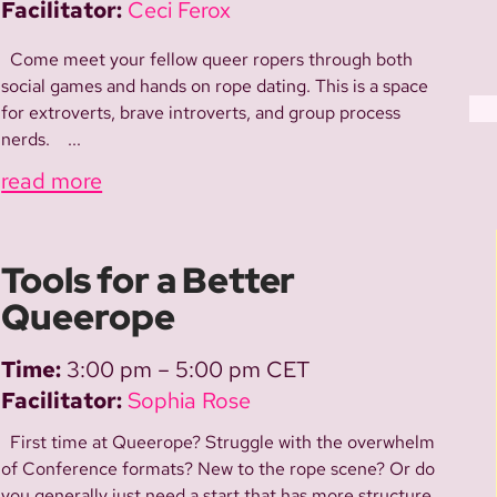
Facilitator:
Ceci Ferox
Come meet your fellow queer ropers through both
social games and hands on rope dating. This is a space
for extroverts, brave introverts, and group process
nerds. ...
read more
Tools for a Better
Queerope
Time:
3:00 pm – 5:00 pm CET
Facilitator:
Sophia Rose
First time at Queerope? Struggle with the overwhelm
of Conference formats? New to the rope scene? Or do
you generally just need a start that has more structure