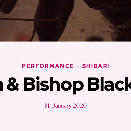
PERFORMANCE
·
SHIBARI
a & Bishop Blac
31. January 2020