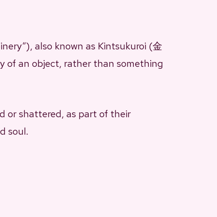
inery”), also known as Kintsukuroi (金
ry of an object, rather than something
 or shattered, as part of their
d soul.