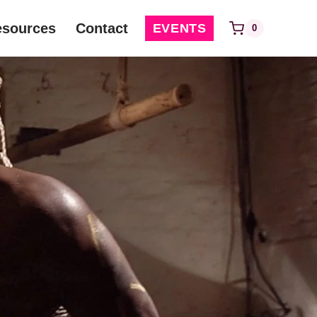
esources
Contact
EVENTS
0