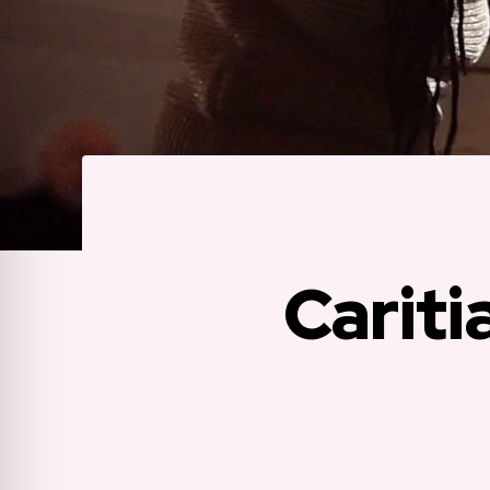
Cariti