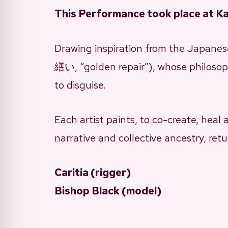
This Performance took place at K
Drawing inspiration from the Japanese
繕い, “golden repair”), whose philosoph
to disguise.
Each artist paints, to co-create, heal
narrative and collective ancestry, retu
Caritia (rigger)
Bishop Black (model)