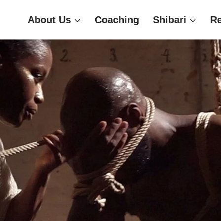
About Us
Coaching
Shibari
R