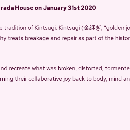
arada House on January 31st 2020
 tradition of Kintsugi. Kintsugi (金継ぎ, “golden jo
y treats breakage and repair as part of the histo
 and recreate what was broken, distorted, tormented
rning their collaborative joy back to body, mind an