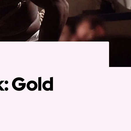
k: Gold